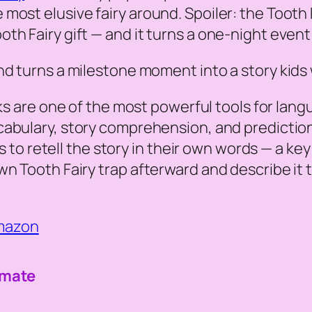
st elusive fairy around. Spoiler: the Tooth Fai
h Fairy gift — and it turns a one-night event 
d turns a milestone moment into a story kids w
s are one of the most powerful tools for lan
abulary, story comprehension, and prediction 
ids to retell the story in their own words — a k
wn Tooth Fairy trap afterward and describe it 
Amazon
imate