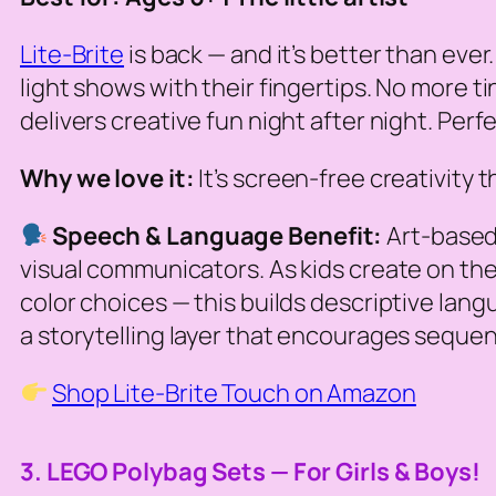
Lite-Brite
is back — and it’s better than eve
light shows with their fingertips. No more tin
delivers creative fun night after night. Perfe
Why we love it:
It’s screen-free creativity 
Speech & Language Benefit:
Art-based 
visual communicators. As kids create on their 
color choices — this builds descriptive lan
a storytelling layer that encourages sequenc
Shop Lite-Brite Touch on Amazon
3. LEGO Polybag Sets — For Girls & Boys!