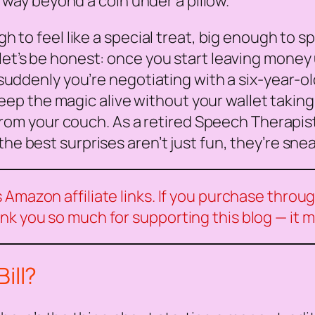
o way beyond a coin under a pillow.
to feel like a special treat, big enough to spa
et’s be honest: once you start leaving money u
uddenly you’re negotiating with a six-year-ol
keep the magic alive without your wallet taking 
from your couch. As a retired Speech Therapist,
the best surprises aren’t just fun, they’re sn
Amazon affiliate links. If you purchase through
nk you so much for supporting this blog — it 
ill?