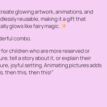
 create glowing artwork, animations, and
dlessly reusable, making it a gift that
ally glows like fairy magic.
nderful combo.
y for children who are more reserved or
e, tell a story about it, or explain their
ure, joyful setting. Animating pictures adds
, then this, then this!”