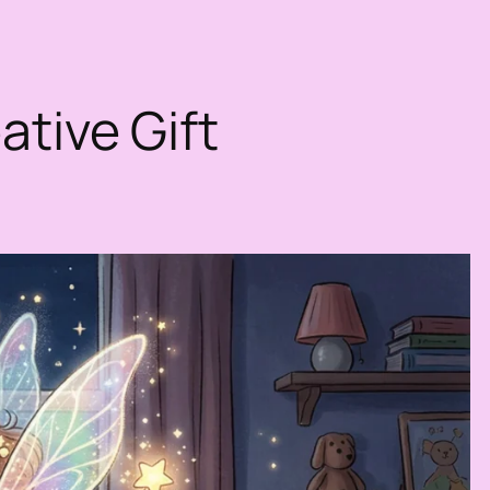
ative Gift