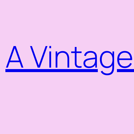
Skip
to
content
A Vintage