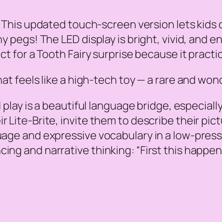
r. This updated touch-screen version lets kids
y pegs! The LED display is bright, vivid, and en
ct for a Tooth Fairy surprise because it practic
that feels like a high-tech toy — a rare and wo
play is a beautiful language bridge, especiall
Lite-Brite, invite them to describe their pictur
guage and expressive vocabulary in a low-press
ing and narrative thinking: “First this happens