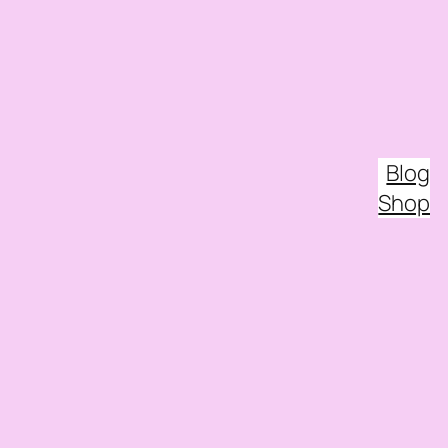
Blog
Shop