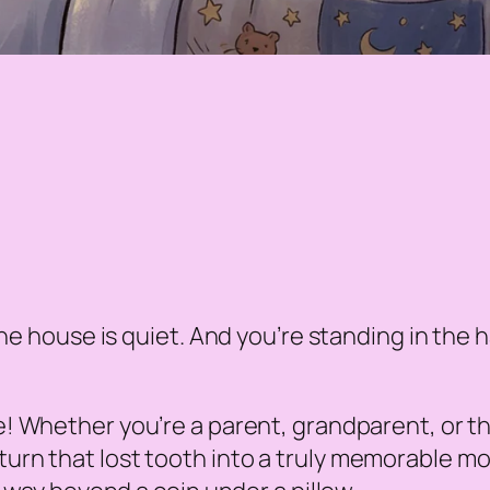
e house is quiet. And you’re standing in the hal
be! Whether you’re a parent, grandparent, or 
you turn that lost tooth into a truly memorable m