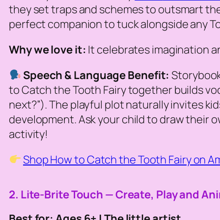
they set traps and schemes to outsmart the mo
perfect companion to tuck alongside any Toot
Why we love it:
It celebrates imagination an
Speech & Language Benefit:
Storybook
to Catch the Tooth Fairy
together builds voc
next?”). The playful plot naturally invites k
development. Ask your child to draw their o
activity!
Shop How to Catch the Tooth Fairy on 
2. Lite-Brite Touch — Create, Play and An
Best for: Ages 6+ | The little artist