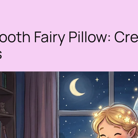
oth Fairy Pillow: Cre
s