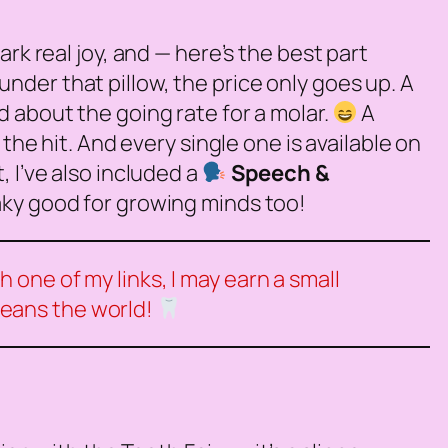
rk real joy, and — here’s the best part
nder that pillow, the price only goes up. A
d about the going rate for a molar.
A
the hit. And every single one is available on
 I’ve also included a
Speech &
eaky good for growing minds too!
 one of my links, I may earn a small
means the world!