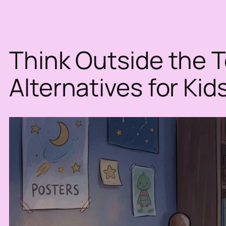
Think Outside the To
Alternatives for Kid