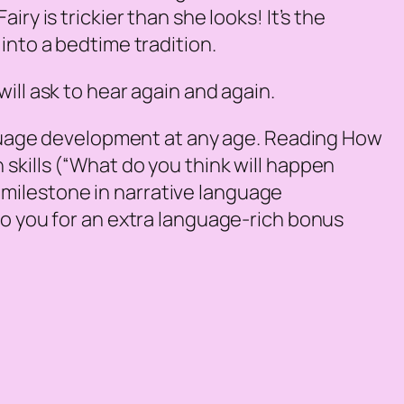
ry is trickier than she looks! It’s the
into a bedtime tradition.
ill ask to hear again and again.
guage development at any age. Reading
How
skills (“What do you think will happen
ey milestone in narrative language
to you for an extra language-rich bonus