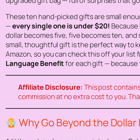
upgraded gift bag — full of surprises that g
These ten hand-picked gifts are small enough 
—
every single one is under $20!
Because l
dollar becomes five, five becomes ten, and s
small, thoughtful gift is the perfect way to 
Amazon, so you can check this off your list 
Language Benefit
for each gift — because 
Affiliate Disclosure:
This post contains 
commission at no extra cost to you. Tha
Why Go Beyond the Dollar B