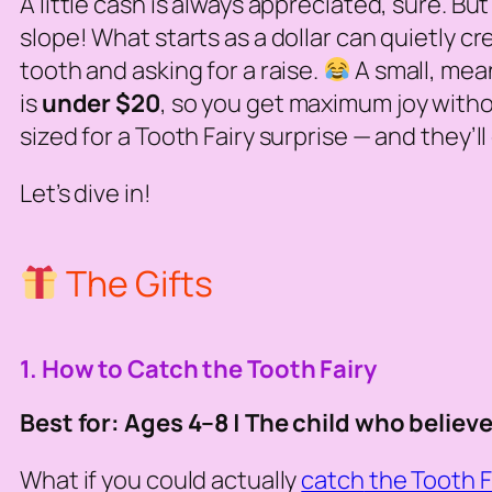
A little cash is always appreciated, sure. But
slope! What starts as a dollar can quietly cr
tooth and asking for a raise.
A small, mea
is
under $20
, so you get maximum joy withou
sized for a Tooth Fairy surprise — and they’
Let’s dive in!
The Gifts
1. How to Catch the Tooth Fairy
Best for: Ages 4–8 | The child who believe
What if you could actually
catch
the Tooth F