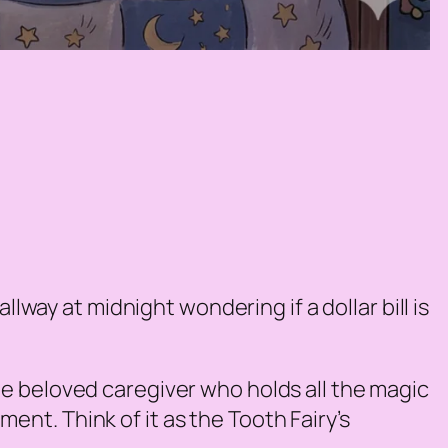
lway at midnight wondering if a dollar bill is
the beloved caregiver who holds all the magic
oment. Think of it as the Tooth Fairy’s