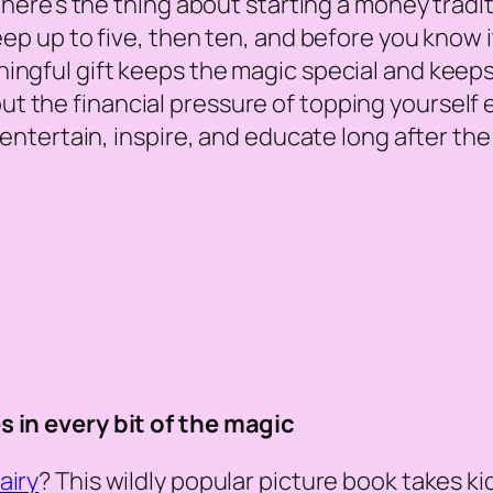
 here’s the thing about starting a money traditi
eep up to five, then ten, and before you know it
ningful gift keeps the magic special
and
keeps 
t the financial pressure of topping yourself e
ll entertain, inspire, and educate long after t
s in every bit of the magic
airy
? This wildly popular picture book takes ki