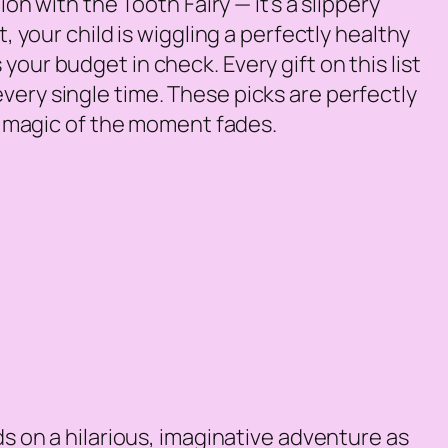
on with the Tooth Fairy — it’s a slippery
, your child is wiggling a perfectly healthy
your budget in check. Every gift on this list
very single time. These picks are perfectly
he magic of the moment fades.
ds on a hilarious, imaginative adventure as