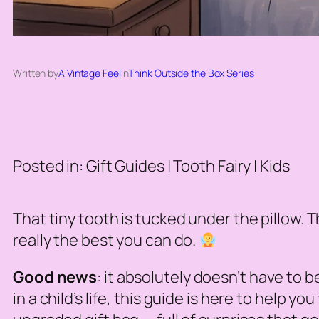
Written by
A Vintage Feel
in
Think Outside the Box Series
Posted in: Gift Guides | Tooth Fairy | Kids
That tiny tooth is tucked under the pillow. Th
really the best you can do.
Good news
: it absolutely doesn’t have to 
in a child’s life, this guide is here to help 