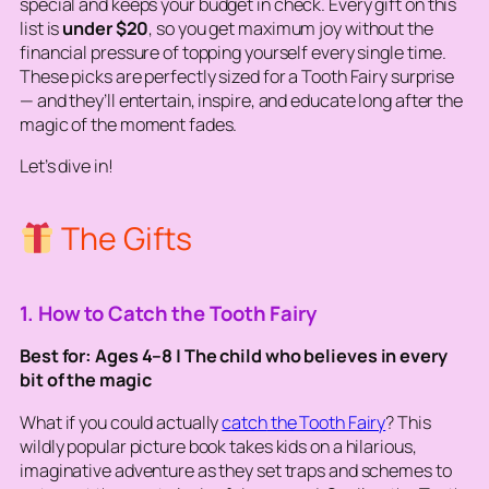
special
and
keeps your budget in check. Every gift on this
list is
under $20
, so you get maximum joy without the
financial pressure of topping yourself every single time.
These picks are perfectly sized for a Tooth Fairy surprise
— and they’ll entertain, inspire, and educate long after the
magic of the moment fades.
Let’s dive in!
The Gifts
1. How to Catch the Tooth Fairy
Best for: Ages 4–8 | The child who believes in every
bit of the magic
What if you could actually
catch
the Tooth Fairy
? This
wildly popular picture book takes kids on a hilarious,
imaginative adventure as they set traps and schemes to