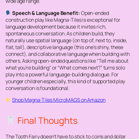
wide age range.
Speech & Language Benefit:
Open-ended
construction play like Magna-Tiles is exceptional for
language development because it invites rich,
spontaneous conversation. As children build, they
naturally use spatial language (
on top of, next to, inside,
flat, tall
), descriptive language (
this one’s shiny, these
connect
), and collaborative language when building with
others. Asking open-ended questions like “Tell me about
what you’re building” or “What comes next?” turns solo
play into a powerful language-building dialogue. For
younger children especially, this kind of supported play
conversation is foundational.
Shop Magna-Tiles MicroMAGS on Amazon
Final Thoughts
The Tooth Fairy doesn’t have to stick to coins and dollar