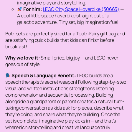
imaginative play and storytelling.
For him:
LEGO City Space Hoverbike (30663)
—
A cool little space hoverbike straight out of a
galactic adventure. Tiny set, big imagination fuel.
Both sets are perfectly sized for a Tooth Fairy gift bag and
are satisfying quick builds that kids can finish before
breakfast!
Why we love it:
Small price, big joy — and LEGO never
goes out of style.
Speech & Language Benefit:
LEGO builds are a
speech therapist’s secret weapon! Following step-by-step
visual and written instructions strengthens listening
comprehension and sequential processing. Building
alongside a grandparent or parent creates a natural turn-
taking conversation as kids ask for pieces, describe what
they’re doing, and share what they’re building. Once the
set is complete, imaginative play kicks in — and that’s
where rich storytelling and creative language truly