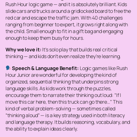
Rush Hour logic game — and it is absolutely brilliant. Kids
slide cars and trucks around a gridlocked board to free the
red car and escape the traffic jam. With 40 challenges
ranging from beginner to expert, it grows right along with
the child. Small enough to fit in a gift bag and engaging
enough to keep them busy for hours.
Why we love it:
It’s solo play that builds real critical
thinking — and kids don’t even realize they’re learning.
Speech & Language Benefit:
Logic games like Rush
Hour Junior are wonderful for developing the kind of
organized, sequential thinking that underpins strong
language skills. As kids work through the puzzles,
encourage them to narrate their thinking out loud: “If I
move this car here, then this truck can go there…” This
kind of verbal problem-solving — sometimes called
“thinking aloud” — is a key strategy used in both literacy
and language therapy. It builds reasoning, vocabulary, and
the ability to explain ideas clearly.