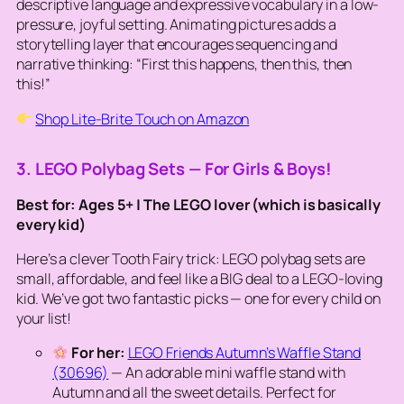
descriptive language and expressive vocabulary in a low-
pressure, joyful setting. Animating pictures adds a
storytelling layer that encourages sequencing and
narrative thinking: “First this happens, then this, then
this!”
Shop Lite-Brite Touch on Amazon
3. LEGO Polybag Sets — For Girls & Boys!
Best for: Ages 5+ | The LEGO lover (which is basically
every kid)
Here’s a clever Tooth Fairy trick: LEGO polybag sets are
small, affordable, and feel like a BIG deal to a LEGO-loving
kid. We’ve got two fantastic picks — one for every child on
your list!
For her:
LEGO Friends Autumn’s Waffle Stand
(30696)
— An adorable mini waffle stand with
Autumn and all the sweet details. Perfect for