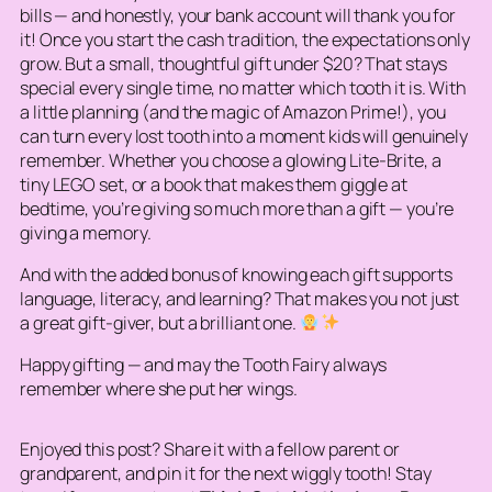
bills — and honestly, your bank account will thank you for
it! Once you start the cash tradition, the expectations only
grow. But a small, thoughtful gift under $20? That stays
special every single time, no matter which tooth it is. With
a little planning (and the magic of Amazon Prime!), you
can turn every lost tooth into a moment kids will genuinely
remember. Whether you choose a glowing Lite-Brite, a
tiny LEGO set, or a book that makes them giggle at
bedtime, you’re giving so much more than a gift — you’re
giving a memory.
And with the added bonus of knowing each gift supports
language, literacy, and learning? That makes you not just
a great gift-giver, but a brilliant one.
Happy gifting — and may the Tooth Fairy always
remember where she put her wings.
Enjoyed this post? Share it with a fellow parent or
grandparent, and pin it for the next wiggly tooth! Stay