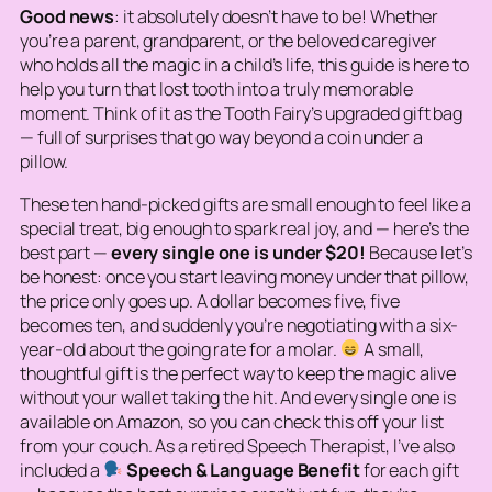
Good news
: it absolutely doesn’t have to be! Whether
you’re a parent, grandparent, or the beloved caregiver
who holds all the magic in a child’s life, this guide is here to
help you turn that lost tooth into a truly memorable
moment. Think of it as the Tooth Fairy’s upgraded gift bag
— full of surprises that go way beyond a coin under a
pillow.
These ten hand-picked gifts are small enough to feel like a
special treat, big enough to spark real joy, and — here’s the
best part —
every single one is under $20!
Because let’s
be honest: once you start leaving money under that pillow,
the price only goes up. A dollar becomes five, five
becomes ten, and suddenly you’re negotiating with a six-
year-old about the going rate for a molar.
A small,
thoughtful gift is the perfect way to keep the magic alive
without your wallet taking the hit. And every single one is
available on Amazon, so you can check this off your list
from your couch. As a retired Speech Therapist, I’ve also
included a
Speech & Language Benefit
for each gift