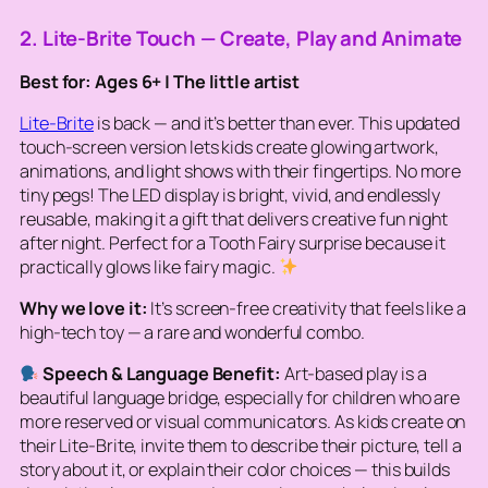
2. Lite-Brite Touch — Create, Play and Animate
Best for: Ages 6+ | The little artist
Lite-Brite
is back — and it’s better than ever. This updated
touch-screen version lets kids create glowing artwork,
animations, and light shows with their fingertips. No more
tiny pegs! The LED display is bright, vivid, and endlessly
reusable, making it a gift that delivers creative fun night
after night. Perfect for a Tooth Fairy surprise because it
practically glows like fairy magic.
Why we love it:
It’s screen-free creativity that feels like a
high-tech toy — a rare and wonderful combo.
Speech & Language Benefit:
Art-based play is a
beautiful language bridge, especially for children who are
more reserved or visual communicators. As kids create on
their Lite-Brite, invite them to describe their picture, tell a
story about it, or explain their color choices — this builds