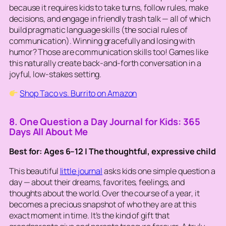
because it requires kids to take turns, follow rules, make
decisions, and engage in friendly trash talk — all of which
build pragmatic language skills (the social rules of
communication). Winning gracefully and losing with
humor? Those are communication skills too! Games like
this naturally create back-and-forth conversation in a
joyful, low-stakes setting.
Shop Taco vs. Burrito on Amazon
8. One Question a Day Journal for Kids: 365
Days All About Me
Best for: Ages 6–12 | The thoughtful, expressive child
This beautiful
little journal
asks kids one simple question a
day — about their dreams, favorites, feelings, and
thoughts about the world. Over the course of a year, it
becomes a precious snapshot of who they are at this
exact moment in time. It’s the kind of gift that