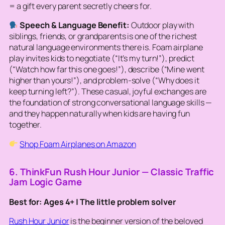
= a gift every parent secretly cheers for.
Speech & Language Benefit:
Outdoor play with
siblings, friends, or grandparents is one of the richest
natural language environments there is. Foam airplane
play invites kids to negotiate (“It’s my turn!”), predict
(“Watch how far this one goes!”), describe (“Mine went
higher than yours!”), and problem-solve (“Why does it
keep turning left?”). These casual, joyful exchanges are
the foundation of strong conversational language skills —
and they happen naturally when kids are having fun
together.
Shop Foam Airplanes on Amazon
6. ThinkFun Rush Hour Junior — Classic Traffic
Jam Logic Game
Best for: Ages 4+ | The little problem solver
Rush Hour Junior
is the beginner version of the beloved