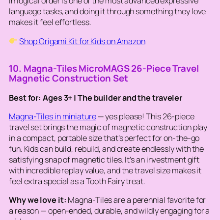
in logical order is one of the most advanced expressive
language tasks, and doing it through something they love
makes it feel effortless.
Shop Origami Kit for Kids on Amazon
10. Magna-Tiles MicroMAGS 26-Piece Travel
Magnetic Construction Set
Best for: Ages 3+ | The builder and the traveler
Magna-Tiles in miniature
— yes please! This 26-piece
travel set brings the magic of magnetic construction play
in a compact, portable size that’s perfect for on-the-go
fun. Kids can build, rebuild, and create endlessly with the
satisfying snap of magnetic tiles. It’s an investment gift
with incredible replay value, and the travel size makes it
feel extra special as a Tooth Fairy treat.
Why we love it:
Magna-Tiles are a perennial favorite for
a reason — open-ended, durable, and wildly engaging for a