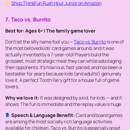
Shop ThinkFun Rush Hour Junior on Amazon
7. Taco vs. Burrito
Best for: Ages 6+ | The family game lover
Don’t let the silly name fool you —
Taco vs. Burrito
is one of
the most beloved kids’ card games around, and it was
actually invented by a 7-year-old! Players build the
grossest, most strategic meal they can while sabotaging
their opponents. It’s hilarious, fast-paced, and has been a
bestseller for years because kids (and adults!) genuinely
love it. A perfect Tooth Fairy gift for a house full of game
lovers.
Why we love it:
It was designed by a kid, for kids — and it
shows. The fun is immediate and the replay value is huge.
Speech & Language Benefit:
Card and board games
are among the most socially rich language activities
available for children. Taco vs. Burrito is especially great