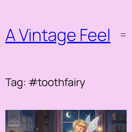
Skip
to
content
A Vintage Feel
Tag:
#toothfairy