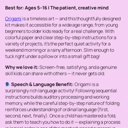
Best for: Ages 5–16 | The patient, creative mind
Origami
is a timeless art — and this thoughtfully designed
kit makes it accessible for a wide age range, from young
beginners to older kids ready for a real challenge. With
colorful paper and clear step-by-step instructions for a
variety of projects, it’s the perfect quiet activity for a
weekend morning or a rainy afternoon. Slim enough to
tuck right under a pillow or into a small gift bag!
Why we love it:
Screen-free, satisfying, and a genuine
skill kids can share with others — it never gets old.
Speech & Language Benefit:
Origami is a
surprisingly rich language activity! Following sequential
instructions builds auditory processing and working
memory, while the careful step-by-step nature of folding
reinforces understanding of ordinal language (first,
second, next, finally). Once a child has mastered a fold,
ask them to
teach
you how to do it — explaining a process