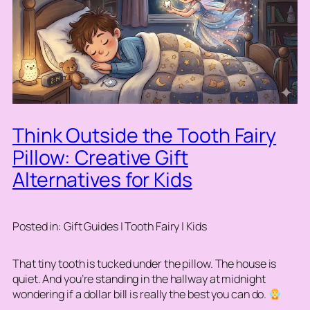
Think Outside the Tooth Fairy
Pillow: Creative Gift
Alternatives for Kids
Posted in: Gift Guides | Tooth Fairy | Kids
That tiny tooth is tucked under the pillow. The house is
quiet. And you’re standing in the hallway at midnight
wondering if a dollar bill is really the best you can do.