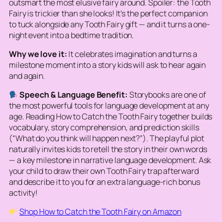
outsmart the most elusive fairy around. Spoiler: the Tooth
Fairy is trickier than she looks! It’s the perfect companion
to tuck alongside any Tooth Fairy gift — and it turns a one-
night event into a bedtime tradition.
Why we love it:
It celebrates imagination and turns a
milestone moment into a story kids will ask to hear again
and again.
Speech & Language Benefit:
Storybooks are one of
the most powerful tools for language development at any
age. Reading
How to Catch the Tooth Fairy
together builds
vocabulary, story comprehension, and prediction skills
(“What do you think will happen next?”). The playful plot
naturally invites kids to retell the story in their own words
— a key milestone in narrative language development. Ask
your child to draw their own Tooth Fairy trap afterward
and describe it to you for an extra language-rich bonus
activity!
Shop How to Catch the Tooth Fairy on Amazon