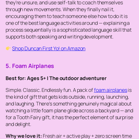
they’re unsure, and use self-talk to coach themselves
through new movements. When they finally nail it,
encouraging them to
teach
someone else how to do it is
one of the best language activities around — explaining a
process sequentially is a sophisticated language skill that
supports both speaking and writing development.
Shop Duncan First Yo! on Amazon
5. Foam Airplanes
Best for: Ages 5+ | The outdoor adventurer
Simple. Classic. Endlessly fun. A pack of
foam airplanes
is
the kind of gift that gets kids outside, running, launching,
and laughing. There’s something genuinely magical about
watching a little foam plane glide across a backyard — and
for a Tooth Fairy gift, it has the perfect element of surprise
and delight.
Why we love it:
Fresh air + active play + zero screen time