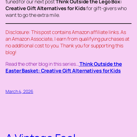
tuned for our next post
Think Outside the
Lego Box:
Creative Gift Alternatives for Kids
for gift-givers who
want to go the extra mile.
Disclosure: This post contains Amazon affiliate links. As
an Amazon Associate, I earn from qualifying purchases at
no additional cost to you. Thank you for supporting this
blog!
Read the other blog in this series…
Think Outside the
Easter Basket: Creative Gift Alternatives for Kids
March 4, 2026