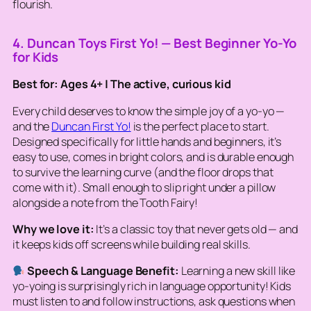
flourish.
4. Duncan Toys First Yo! — Best Beginner Yo-Yo
for Kids
Best for: Ages 4+ | The active, curious kid
Every child deserves to know the simple joy of a yo-yo —
and the
Duncan First Yo!
is the perfect place to start.
Designed specifically for little hands and beginners, it’s
easy to use, comes in bright colors, and is durable enough
to survive the learning curve (and the floor drops that
come with it). Small enough to slip right under a pillow
alongside a note from the Tooth Fairy!
Why we love it:
It’s a classic toy that never gets old — and
it keeps kids off screens while building real skills.
Speech & Language Benefit:
Learning a new skill like
yo-yoing is surprisingly rich in language opportunity! Kids
must listen to and follow instructions, ask questions when