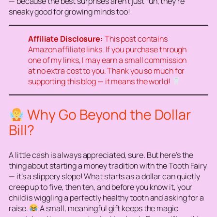
— because the best surprises aren’t just fun, they’re
sneaky good for growing minds too!
Affiliate Disclosure:
This post contains
Amazon affiliate links. If you purchase through
one of my links, I may earn a small commission
at no extra cost to you. Thank you so much for
supporting this blog — it means the world!
Why Go Beyond the Dollar
Bill?
A little cash is always appreciated, sure. But here’s the
thing about starting a money tradition with the Tooth Fairy
— it’s a slippery slope! What starts as a dollar can quietly
creep up to five, then ten, and before you know it, your
child is wiggling a perfectly healthy tooth and asking for a
raise.
A small, meaningful gift keeps the magic