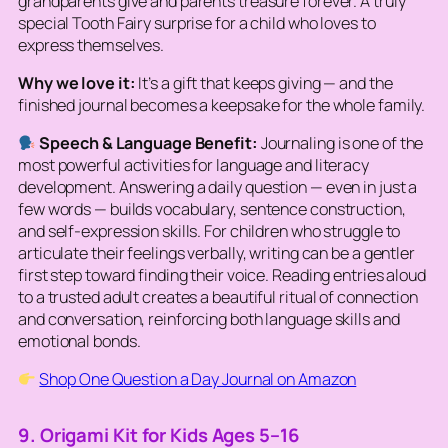
grandparents give and parents treasure forever. A truly
special Tooth Fairy surprise for a child who loves to
express themselves.
Why we love it:
It’s a gift that keeps giving — and the
finished journal becomes a keepsake for the whole family.
Speech & Language Benefit:
Journaling is one of the
most powerful activities for language and literacy
development. Answering a daily question — even in just a
few words — builds vocabulary, sentence construction,
and self-expression skills. For children who struggle to
articulate their feelings verbally, writing can be a gentler
first step toward finding their voice. Reading entries aloud
to a trusted adult creates a beautiful ritual of connection
and conversation, reinforcing both language skills and
emotional bonds.
Shop One Question a Day Journal on Amazon
9. Origami Kit for Kids Ages 5–16