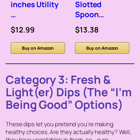
inches Utility
Slotted
…
Spoon…
$12.99
$13.38
Buy on Amazon
Buy on Amazon
Category 3: Fresh &
Light(er) Dips (The “I’m
Being Good” Options)
These dips let you pretend you’re making
healthy choices. Are they actually healthy? Well,
they have vegetables in them, so… sure.