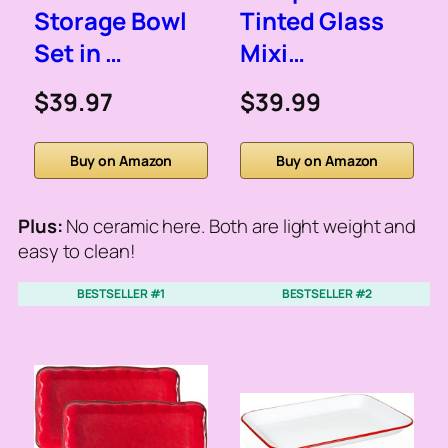
Storage Bowl
Tinted Glass
Set in …
Mixi…
$39.97
$39.99
Buy on Amazon
Buy on Amazon
Plus:
No ceramic here. Both are light weight and
easy to clean!
BESTSELLER #1
BESTSELLER #2