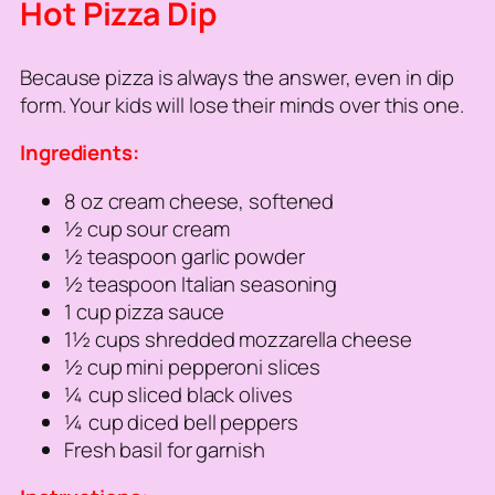
Hot Pizza Dip
Because pizza is always the answer, even in dip
form. Your kids will lose their minds over this one.
Ingredients:
8 oz cream cheese, softened
½ cup sour cream
½ teaspoon garlic powder
½ teaspoon Italian seasoning
1 cup pizza sauce
1½ cups shredded mozzarella cheese
½ cup mini pepperoni slices
¼ cup sliced black olives
¼ cup diced bell peppers
Fresh basil for garnish