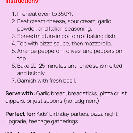
Instructions:
Preheat oven to 350°F.
Beat cream cheese, sour cream, garlic
powder, and Italian seasoning.
Spread mixture in bottom of baking dish.
Top with pizza sauce, then mozzarella.
Arrange pepperoni, olives, and peppers on
top.
Bake 20-25 minutes until cheese is melted
and bubbly.
Garnish with fresh basil.
Serve with:
Garlic bread, breadsticks, pizza crust
dippers, or just spoons (no judgment).
Perfect for:
Kids’ birthday parties, pizza night
upgrade, teenage gatherings.