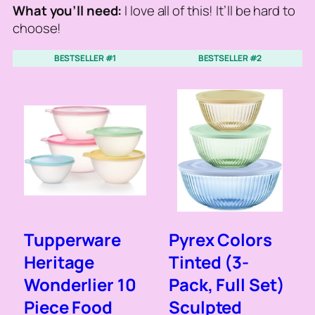
What you’ll need:
I love all of this! It’ll be hard to
choose!
BESTSELLER #1
BESTSELLER #2
Tupperware
Pyrex Colors
Heritage
Tinted (3-
Wonderlier 10
Pack, Full Set)
Piece Food
Sculpted