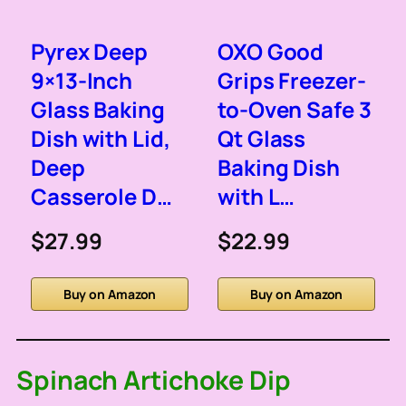
Pyrex Deep
OXO Good
9×13-Inch
Grips Freezer-
Glass Baking
to-Oven Safe 3
Dish with Lid,
Qt Glass
Deep
Baking Dish
Casserole D…
with L…
$27.99
$22.99
Buy on Amazon
Buy on Amazon
Spinach Artichoke Dip