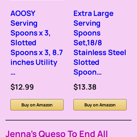
AOOSY
Extra Large
Serving
Serving
Spoons x 3,
Spoons
Slotted
Set,18/8
Spoons x 3, 8.7
Stainless Steel
inches Utility
Slotted
…
Spoon…
$12.99
$13.38
Buy on Amazon
Buy on Amazon
Jenna’s Queso To End All