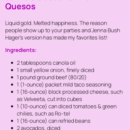
Quesos
Liquid gold. Melted happiness. The reason
people show up to your parties and Jenna Bush
Hager’s version has made my favorites list!
Ingredients:
2 tablespoons canola oil
1 small yellow onion, finely diced
1 pound ground beef (80/20)
1 (1-ounce) packet mild taco seasoning
1 (16-ounce) block processed cheese, such
as Velveeta, cut into cubes
1 (10-ounce) can diced tomatoes & green
chilies, such as Ro-tel
1 (16-ounce) can refried beans
2 avocados, diced