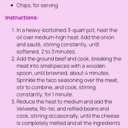
Chips, for serving
Instructions:
In a heavy-bottomed 3-quart pot, heat the
oil over medium-high heat. Add the onion
and sauté, stirring constantly, until
softened, 2 to 3 minutes.
Add the ground beef and cook, breaking the
meat into small pieces with a wooden
spoon, until browned, about 4 minutes.
Sprinkle the taco seasoning over the meat,
stir to combine, and cook, stirring
constantly, for 1 minute.
Reduce the heat to medium and add the
Velveeta, Ro-tel, and refried beans and
cook, stirring occasionally, until the cheese
is completely melted and all the ingredients