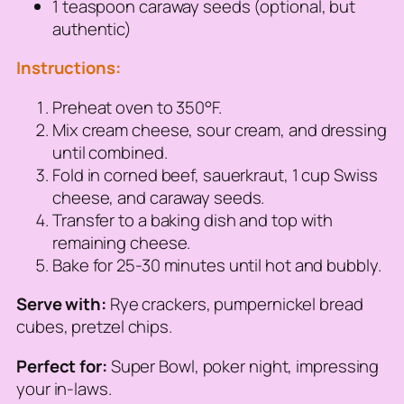
1 teaspoon caraway seeds (optional, but
authentic)
Instructions:
Preheat oven to 350°F.
Mix cream cheese, sour cream, and dressing
until combined.
Fold in corned beef, sauerkraut, 1 cup Swiss
cheese, and caraway seeds.
Transfer to a baking dish and top with
remaining cheese.
Bake for 25-30 minutes until hot and bubbly.
Serve with:
Rye crackers, pumpernickel bread
cubes, pretzel chips.
Perfect for:
Super Bowl, poker night, impressing
your in-laws.