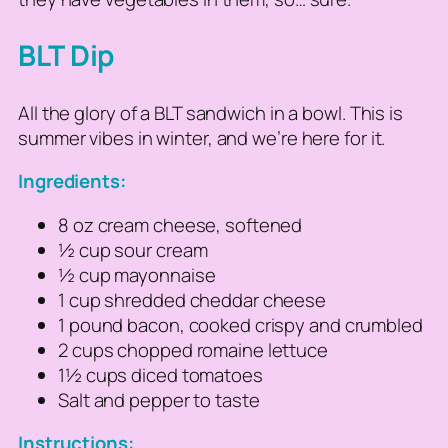
BLT Dip
All the glory of a BLT sandwich in a bowl. This is
summer vibes in winter, and we’re here for it.
Ingredients:
8 oz cream cheese, softened
½ cup sour cream
½ cup mayonnaise
1 cup shredded cheddar cheese
1 pound bacon, cooked crispy and crumbled
2 cups chopped romaine lettuce
1½ cups diced tomatoes
Salt and pepper to taste
Instructions: