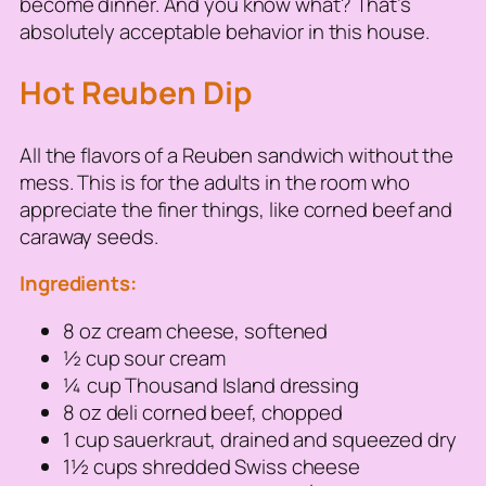
become dinner. And you know what? That’s
absolutely acceptable behavior in this house.
Hot Reuben Dip
All the flavors of a Reuben sandwich without the
mess. This is for the adults in the room who
appreciate the finer things, like corned beef and
caraway seeds.
Ingredients:
8 oz cream cheese, softened
½ cup sour cream
¼ cup Thousand Island dressing
8 oz deli corned beef, chopped
1 cup sauerkraut, drained and squeezed dry
1½ cups shredded Swiss cheese