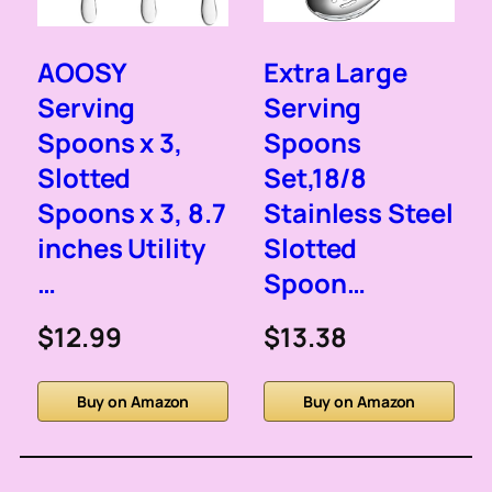
AOOSY
Extra Large
Serving
Serving
Spoons x 3,
Spoons
Slotted
Set,18/8
Spoons x 3, 8.7
Stainless Steel
inches Utility
Slotted
…
Spoon…
$12.99
$13.38
Buy on Amazon
Buy on Amazon