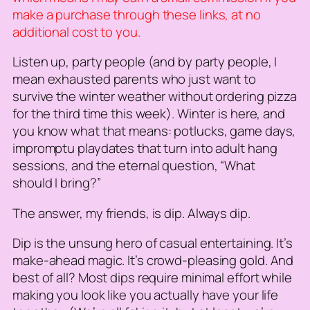
make a purchase through these links, at no
additional cost to you.
Listen up, party people (and by party people, I
mean exhausted parents who just want to
survive the winter weather without ordering pizza
for the third time this week). Winter is here, and
you know what that means: potlucks, game days,
impromptu playdates that turn into adult hang
sessions, and the eternal question, “What
should I bring?”
The answer, my friends, is dip. Always dip.
Dip is the unsung hero of casual entertaining. It’s
make-ahead magic. It’s crowd-pleasing gold. And
best of all? Most dips require minimal effort while
making you look like you actually have your life