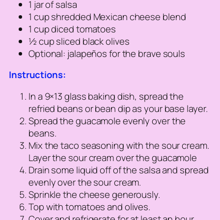
1 jar of salsa
1 cup shredded Mexican cheese blend
1 cup diced tomatoes
½ cup sliced black olives
Optional: jalapeños for the brave souls
Instructions:
In a 9×13 glass baking dish, spread the
refried beans or bean dip as your base layer.
Spread the guacamole evenly over the
beans.
Mix the taco seasoning with the sour cream.
Layer the sour cream over the guacamole
Drain some liquid off of the salsa and spread
evenly over the sour cream.
Sprinkle the cheese generously.
Top with tomatoes and olives.
Cover and refrigerate for at least an hour