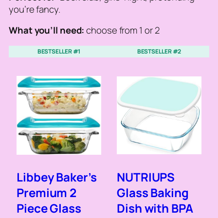
you’re fancy.
What you’ll need:
choose from 1 or 2
BESTSELLER #1
BESTSELLER #2
Libbey Baker’s
NUTRIUPS
Premium 2
Glass Baking
Piece Glass
Dish with BPA