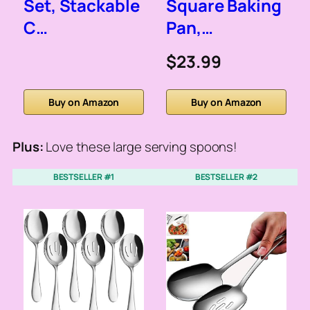
Set, Stackable
Square Baking
C…
Pan,…
$23.99
Buy on Amazon
Buy on Amazon
Plus:
Love these large serving spoons!
BESTSELLER #1
BESTSELLER #2