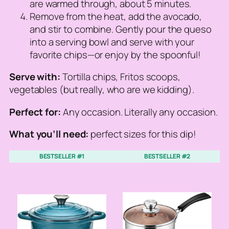
are warmed through, about 5 minutes.
Remove from the heat, add the avocado,
and stir to combine. Gently pour the queso
into a serving bowl and serve with your
favorite chips—or enjoy by the spoonful!
Serve with:
Tortilla chips, Fritos scoops,
vegetables (but really, who are we kidding).
Perfect for:
Any occasion. Literally any occasion.
What you’ll need:
perfect sizes for this dip!
BESTSELLER #1
BESTSELLER #2