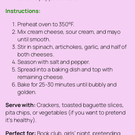
Instructions:
Preheat oven to 350°F.
Mix cream cheese, sour cream, and mayo
until smooth.
Stir in spinach, artichokes, garlic, and half of
both cheeses.
Season with salt and pepper.
Spread into a baking dish and top with
remaining cheese.
Bake for 25-30 minutes until bubbly and
golden.
Serve with:
Crackers, toasted baguette slices,
pita chips, or vegetables (if you want to pretend
it’s healthy).
Perfect for:
Book club, girls’ night, pretending