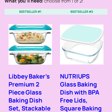
What you’ll need:
choose from 1 or 2!
BESTSELLER #1
BESTSELLER #2
Libbey Baker’s
NUTRIUPS
Premium 2
Glass Baking
Piece Glass
Dish with BPA
Baking Dish
Free Lids,
Set, Stackable
Square Baking