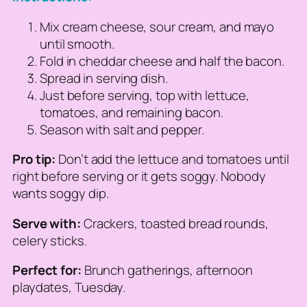
Mix cream cheese, sour cream, and mayo
until smooth.
Fold in cheddar cheese and half the bacon.
Spread in serving dish.
Just before serving, top with lettuce,
tomatoes, and remaining bacon.
Season with salt and pepper.
Pro tip:
Don’t add the lettuce and tomatoes until
right before serving or it gets soggy. Nobody
wants soggy dip.
Serve with:
Crackers, toasted bread rounds,
celery sticks.
Perfect for:
Brunch gatherings, afternoon
playdates, Tuesday.