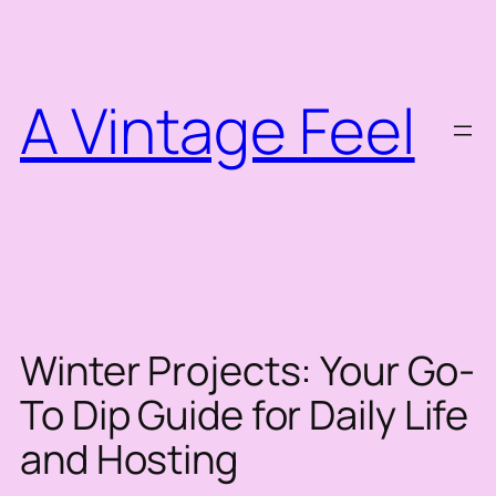
Skip
to
content
A Vintage Feel
Winter Projects: Your Go-
To Dip Guide for Daily Life
and Hosting