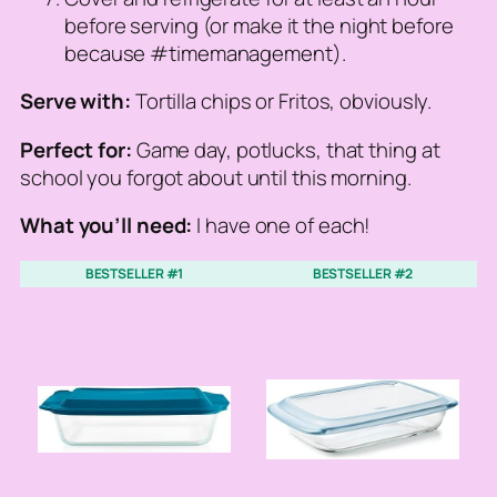
before serving (or make it the night before
because #timemanagement).
Serve with:
Tortilla chips or Fritos, obviously.
Perfect for:
Game day, potlucks, that thing at
school you forgot about until this morning.
What you’ll need:
I have one of each!
BESTSELLER #1
BESTSELLER #2