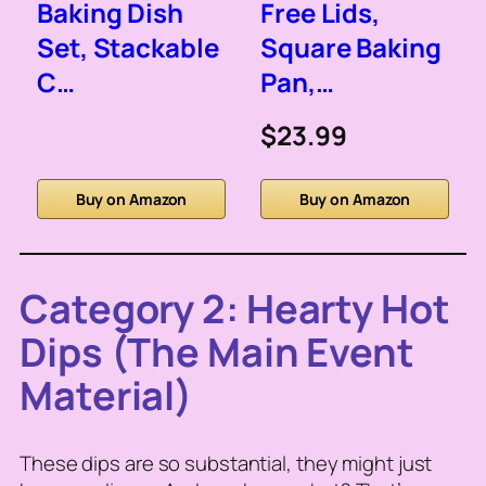
Baking Dish
Free Lids,
Set, Stackable
Square Baking
C…
Pan,…
$23.99
Buy on Amazon
Buy on Amazon
Category 2: Hearty Hot
Dips (The Main Event
Material)
These dips are so substantial, they might just