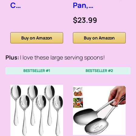
C…
Pan,…
$23.99
Buy on Amazon
Buy on Amazon
Plus:
I love these large serving spoons!
BESTSELLER #1
BESTSELLER #2