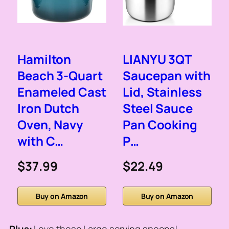
Hamilton
LIANYU 3QT
Beach 3-Quart
Saucepan with
Enameled Cast
Lid, Stainless
Iron Dutch
Steel Sauce
Oven, Navy
Pan Cooking
with C…
P…
$37.99
$22.49
Buy on Amazon
Buy on Amazon