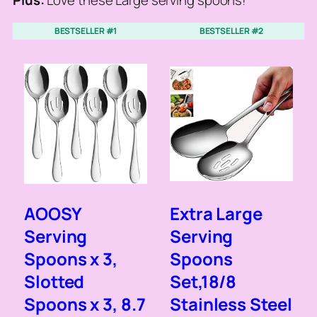
Plus:
Love these Large serving spoons!
BESTSELLER #1
BESTSELLER #2
AOOSY
Extra Large
Serving
Serving
Spoons x 3,
Spoons
Slotted
Set,18/8
Spoons x 3, 8.7
Stainless Steel