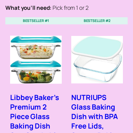
What you’ll need:
Pick from 1 or 2
BESTSELLER #1
BESTSELLER #2
Libbey Baker’s
NUTRIUPS
Premium 2
Glass Baking
Piece Glass
Dish with BPA
Baking Dish
Free Lids,