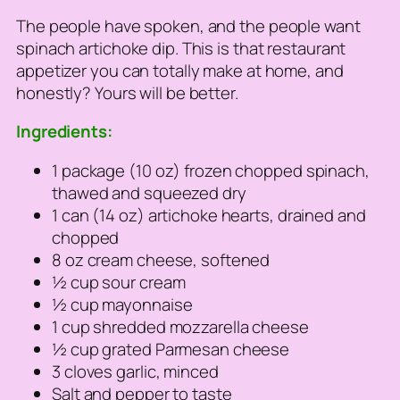
The people have spoken, and the people want
spinach artichoke dip. This is that restaurant
appetizer you can totally make at home, and
honestly? Yours will be better.
Ingredients:
1 package (10 oz) frozen chopped spinach,
thawed and squeezed dry
1 can (14 oz) artichoke hearts, drained and
chopped
8 oz cream cheese, softened
½ cup sour cream
½ cup mayonnaise
1 cup shredded mozzarella cheese
½ cup grated Parmesan cheese
3 cloves garlic, minced
Salt and pepper to taste