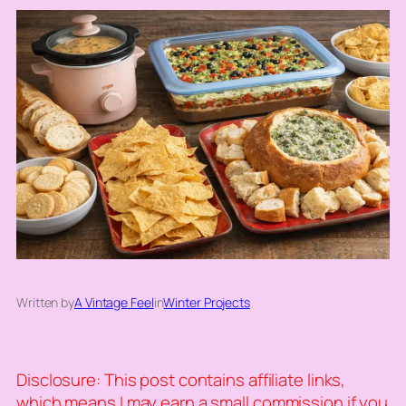
Written by
A Vintage Feel
in
Winter Projects
Disclosure: This post contains affiliate links,
which means I may earn a small commission if you