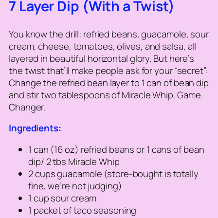
7 Layer Dip (With a Twist)
You know the drill: refried beans, guacamole, sour
cream, cheese, tomatoes, olives, and salsa, all
layered in beautiful horizontal glory. But here’s
the twist that’ll make people ask for your “secret”:
Change the refried bean layer to 1 can of bean dip
and stir two tablespoons of Miracle Whip.
Game.
Changer.
Ingredients:
1 can (16 oz) refried beans or 1 cans of bean
dip/ 2 tbs Miracle Whip
2 cups guacamole (store-bought is totally
fine, we’re not judging)
1 cup sour cream
1 packet of taco seasoning