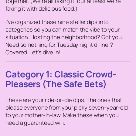
together. (We’re all faking it, but at least we’re
faking it with delicious food.)
I’ve organized these nine stellar dips into
categories so you can match the vibe to your
situation. Hosting the neighborhood? Got you.
Need something for Tuesday night dinner?
Covered. Let’s dive in!
Category 1: Classic Crowd-
Pleasers (The Safe Bets)
These are your ride-or-die dips. The ones that
please everyone from your picky seven-year-old
to your mother-in-law. Make these when you
need a guaranteed win.