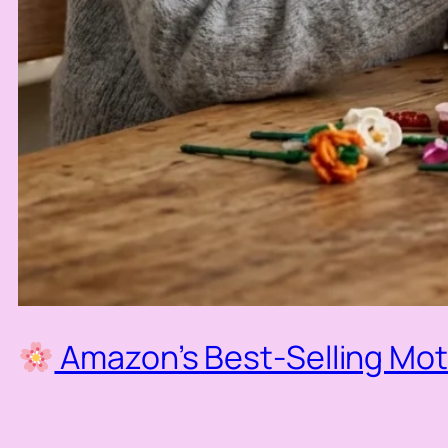
Amazon’s Best-Selling Moth