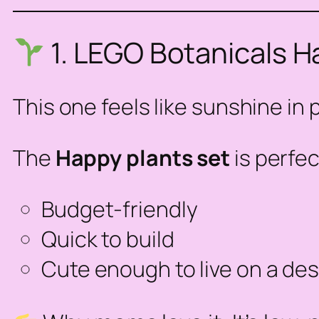
1. LEGO Botanicals H
This one feels like sunshine in 
The
Happy
plants set
is perfec
Budget-friendly
Quick to build
Cute enough to live on a desk