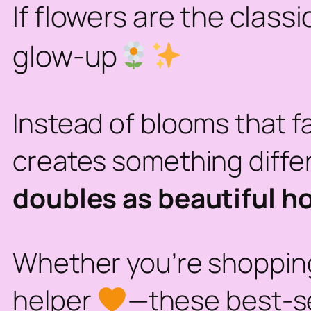
If flowers are the class
glow-up
Instead of blooms that f
creates something diffe
doubles as beautiful h
Whether you’re shopping 
helper
—these best-sel