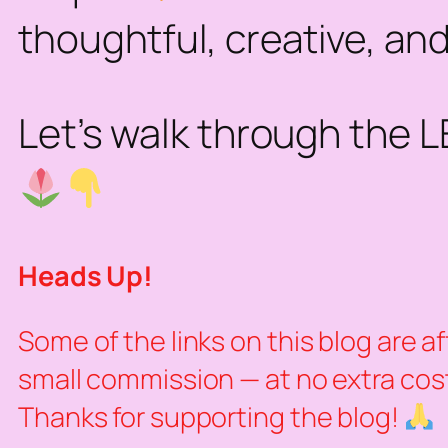
thoughtful, creative, and
Let’s walk through the 
Heads Up!
Some of the links on this blog are a
small commission — at no extra cost 
Thanks for supporting the blog!