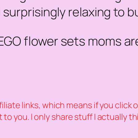
 surprisingly
relaxing
to bu
LEGO flower sets moms are
ffiliate links, which means if you clic
to you. I only share stuff I actually t