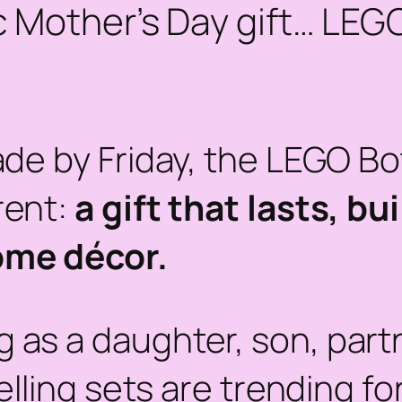
ic Mother’s Day gift… LEG
ade by Friday, the LEGO Bo
rent:
a gift that lasts, b
ome décor.
as a daughter, son, partn
ling sets are trending fo