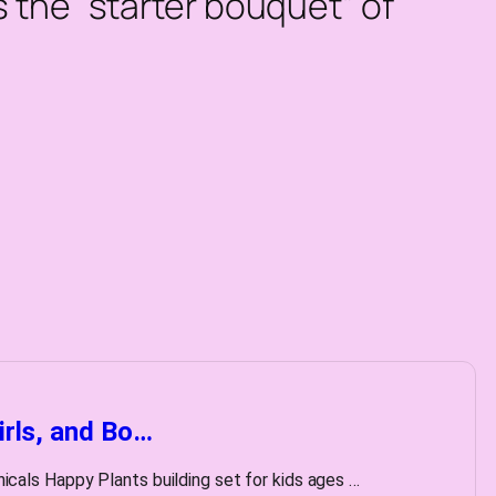
as the “starter bouquet” of
irls, and Bo…
ls Happy Plants building set for kids ages …