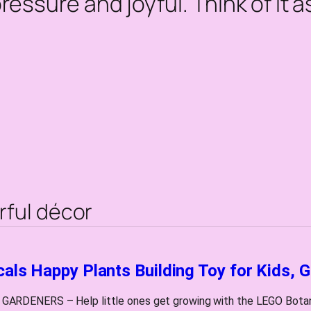
pressure and joyful. Think of it 
rful décor
als Happy Plants Building Toy for Kids, G
RDENERS – Help little ones get growing with the LEGO Botanica