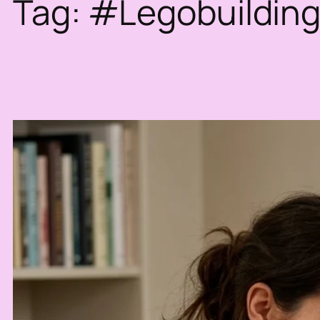
Tag:
#Legobuildin