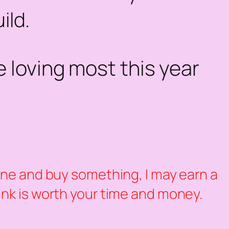
ild.
 loving most this year
k one and buy something, I may earn a
hink is worth your time and money.