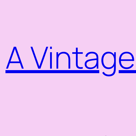
Skip
to
content
A Vintage