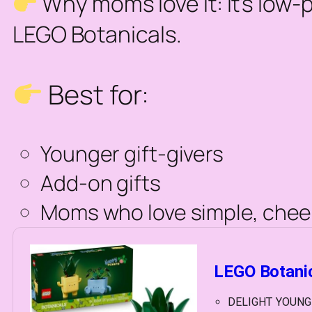
Why moms love it:
It’s low-
LEGO Botanicals.
Best for:
Younger gift-givers
Add-on gifts
Moms who love simple, chee
LEGO Botanic
DELIGHT YOUNG GA