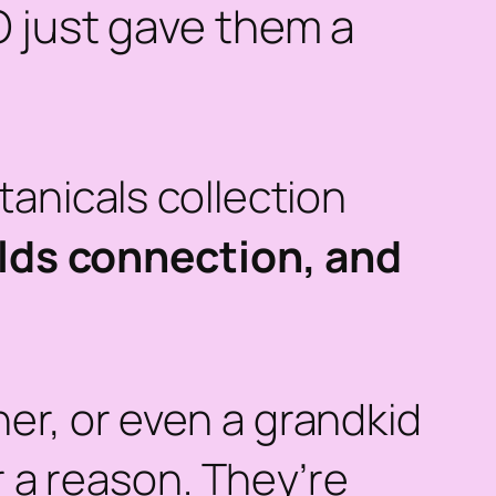
O just gave them a
tanicals collection
uilds connection, and
er, or even a grandkid
r a reason. They’re