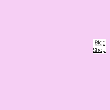
Blog
Shop