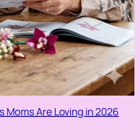
ls Moms Are Loving in 2026