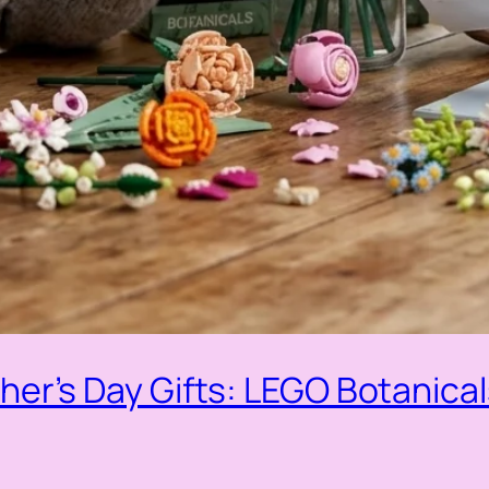
er’s Day Gifts: LEGO Botanica