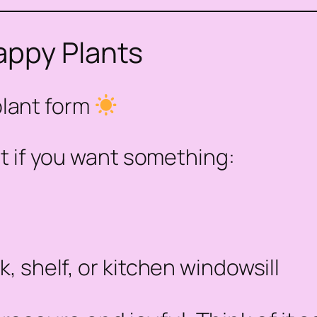
appy Plants
plant form
t if you want something:
, shelf, or kitchen windowsill