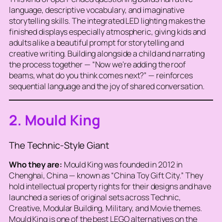
language, descriptive vocabulary, and imaginative
storytelling skills. The integrated LED lighting makes the
finished displays especially atmospheric, giving kids and
adults alike a beautiful prompt for storytelling and
creative writing. Building alongside a child and narrating
the process together — “Now we’re adding the roof
beams, what do you think comes next?” — reinforces
sequential language and the joy of shared conversation.
2. Mould King
The Technic-Style Giant
Who they are:
Mould King was founded in 2012 in
Chenghai, China — known as “China Toy Gift City.” They
hold intellectual property rights for their designs and have
launched a series of original sets across Technic,
Creative, Modular Building, Military, and Movie themes.
Mould King is one of the best LEGO alternatives on the