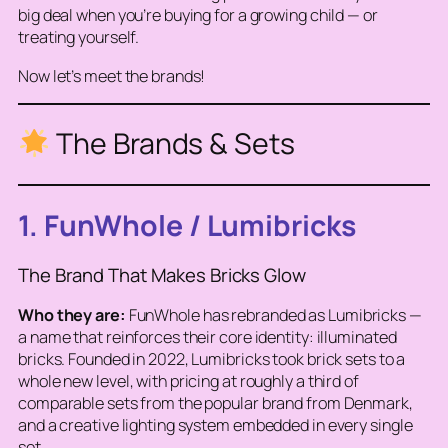
big deal when you’re buying for a growing child — or
treating yourself.
Now let’s meet the brands!
The Brands & Sets
1. FunWhole / Lumibricks
The Brand That Makes Bricks Glow
Who they are:
FunWhole has rebranded as Lumibricks —
a name that reinforces their core identity: illuminated
bricks. Founded in 2022, Lumibricks took brick sets to a
whole new level, with pricing at roughly a third of
comparable sets from the popular brand from Denmark,
and a creative lighting system embedded in every single
set.