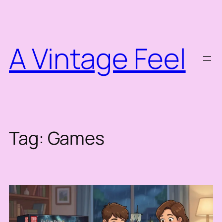
Skip
to
content
A Vintage Feel
Tag:
Games