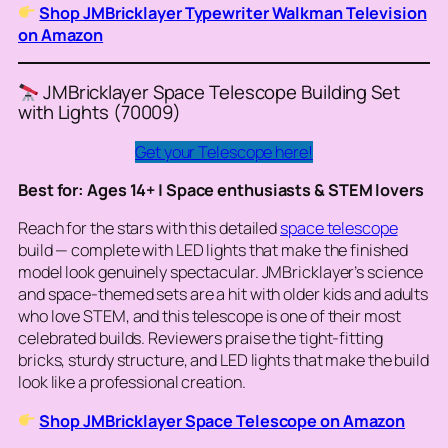
Shop JMBricklayer Typewriter Walkman Television
on Amazon
JMBricklayer Space Telescope Building Set
with Lights (70009)
Get your Telescope here!
Best for: Ages 14+ | Space enthusiasts & STEM lovers
Reach for the stars with this detailed
space telescope
build — complete with LED lights that make the finished
model look genuinely spectacular. JMBricklayer’s science
and space-themed sets are a hit with older kids and adults
who love STEM, and this telescope is one of their most
celebrated builds. Reviewers praise the tight-fitting
bricks, sturdy structure, and LED lights that make the build
look like a professional creation.
Shop JMBricklayer Space Telescope on Amazon