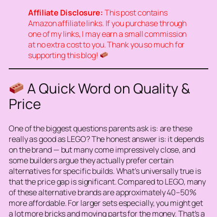
Affiliate Disclosure:
This post contains
Amazon affiliate links. If you purchase through
one of my links, I may earn a small commission
at no extra cost to you. Thank you so much for
supporting this blog!
A Quick Word on Quality &
Price
One of the biggest questions parents ask is:
are these
really as good as LEGO?
The honest answer is: it depends
on the brand — but many come impressively close, and
some builders argue they actually
prefer
certain
alternatives for specific builds. What’s universally true is
that the price gap is significant. Compared to LEGO, many
of these alternative brands are approximately 40–50%
more affordable. For larger sets especially, you might get
a lot more bricks and moving parts for the money. That’s a