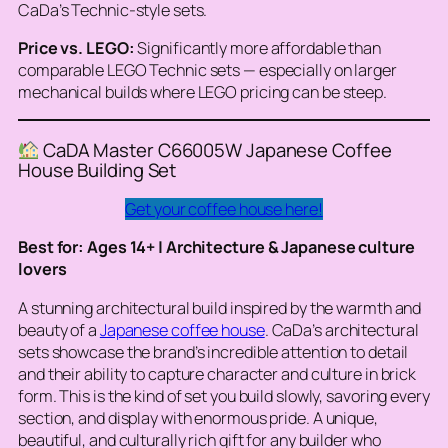
CaDa’s Technic-style sets.
Price vs. LEGO:
Significantly more affordable than
comparable LEGO Technic sets — especially on larger
mechanical builds where LEGO pricing can be steep.
CaDA Master C66005W Japanese Coffee
House Building Set
Get your coffee house here!
Best for: Ages 14+ | Architecture & Japanese culture
lovers
A stunning architectural build inspired by the warmth and
beauty of a
Japanese coffee house
. CaDa’s architectural
sets showcase the brand’s incredible attention to detail
and their ability to capture character and culture in brick
form. This is the kind of set you build slowly, savoring every
section, and display with enormous pride. A unique,
beautiful, and culturally rich gift for any builder who