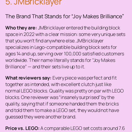
5. JMBricklayer
The Brand That Stands for “Joy Makes Brilliance”
Who they are:
JMBricklayer entered the building block
space in 2022 with a clear mission: some very unique sets
that you won’t find anywhere else. JMBricklayer
specializes in Lego-compatible building block sets for
ages 14 and up, serving over 100,000 satisfied customers
worldwide. Their name literally stands for “Joy Makes
Brilliance” — and their sets live up to it.
What reviewers say:
Every piece was perfect and fit
together as intended, with excellent clutch just like
normal LEGO blocks. Quality was pretty on par with LEGO
blocks. One reviewer was “insanely surprised” by the
quality, saying that if someone handed them the bricks
and told them to make a LEGO set, they would not have
guessed they were another brand.
Price vs. LEGO:
A comparable LEGO set costs around 7.6