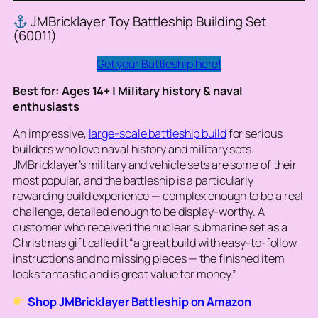
JMBricklayer Toy Battleship Building Set
(60011)
Get your Battleship here!
Best for: Ages 14+ | Military history & naval
enthusiasts
An impressive,
large-scale battleship build
for serious
builders who love naval history and military sets.
JMBricklayer’s military and vehicle sets are some of their
most popular, and the battleship is a particularly
rewarding build experience — complex enough to be a real
challenge, detailed enough to be display-worthy. A
customer who received the nuclear submarine set as a
Christmas gift called it “a great build with easy-to-follow
instructions and no missing pieces — the finished item
looks fantastic and is great value for money.”
Shop JMBricklayer Battleship on Amazon