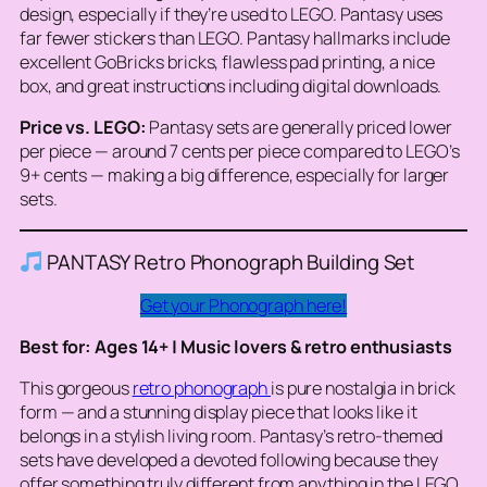
design, especially if they’re used to LEGO. Pantasy uses
far fewer stickers than LEGO. Pantasy hallmarks include
excellent GoBricks bricks, flawless pad printing, a nice
box, and great instructions including digital downloads.
Price vs. LEGO:
Pantasy sets are generally priced lower
per piece — around 7 cents per piece compared to LEGO’s
9+ cents — making a big difference, especially for larger
sets.
PANTASY Retro Phonograph Building Set
Get your Phonograph here!
Best for: Ages 14+ | Music lovers & retro enthusiasts
This gorgeous
retro phonograph
is pure nostalgia in brick
form — and a stunning display piece that looks like it
belongs in a stylish living room. Pantasy’s retro-themed
sets have developed a devoted following because they
offer something truly different from anything in the LEGO