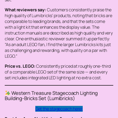
What reviewers say:
Customers consistently praise the
high quality of Lumibricks’ products, noting that bricks are
comparable to leading brands, and that the sets come
with a light kit that enhances the display value. The
instruction manuals are described as high quality and very
clear. One enthusiastic reviewer summed it up perfectly:
“As an adult LEGO fan, I find the larger Lumibricks kits just
as challenging and rewarding, with quality on a par with
LEGO.”
Price vs. LEGO:
Consistently priced at roughly one-third
of a comparable LEGO set of the same size — and every
set includes integrated LED lighting at no extra cost.
Western Treasure Stagecoach Lighting
Building-Bricks Set (Lumibricks)
Get the stagecoach here!