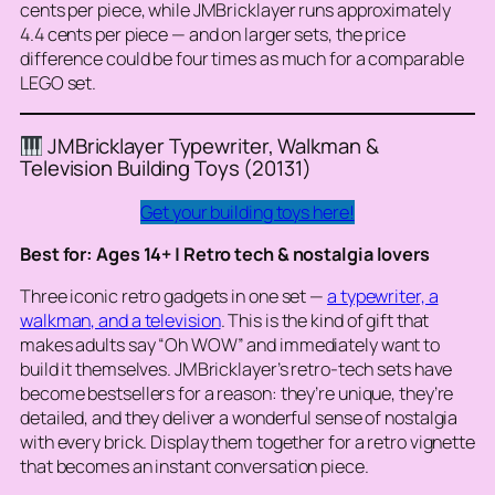
cents per piece, while JMBricklayer runs approximately
4.4 cents per piece — and on larger sets, the price
difference could be four times as much for a comparable
LEGO set.
JMBricklayer Typewriter, Walkman &
Television Building Toys (20131)
Get your building toys here!
Best for: Ages 14+ | Retro tech & nostalgia lovers
Three iconic retro gadgets in one set —
a typewriter, a
walkman, and a television
. This is the kind of gift that
makes adults say “Oh WOW” and immediately want to
build it themselves. JMBricklayer’s retro-tech sets have
become bestsellers for a reason: they’re unique, they’re
detailed, and they deliver a wonderful sense of nostalgia
with every brick. Display them together for a retro vignette
that becomes an instant conversation piece.