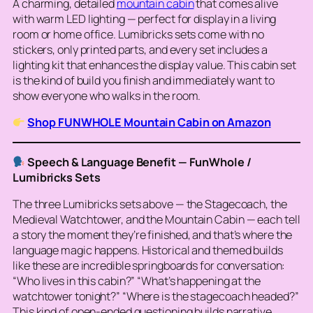
A charming, detailed
mountain cabin
that comes alive
with warm LED lighting — perfect for display in a living
room or home office. Lumibricks sets come with no
stickers, only printed parts, and every set includes a
lighting kit that enhances the display value. This cabin set
is the kind of build you finish and immediately want to
show everyone who walks in the room.
Shop FUNWHOLE Mountain Cabin on Amazon
Speech & Language Benefit — FunWhole /
Lumibricks Sets
The three Lumibricks sets above — the Stagecoach, the
Medieval Watchtower, and the Mountain Cabin — each tell
a
story
the moment they’re finished, and that’s where the
language magic happens. Historical and themed builds
like these are incredible springboards for conversation:
“Who lives in this cabin?” “What’s happening at the
watchtower tonight?” “Where is the stagecoach headed?”
This kind of open-ended questioning builds narrative