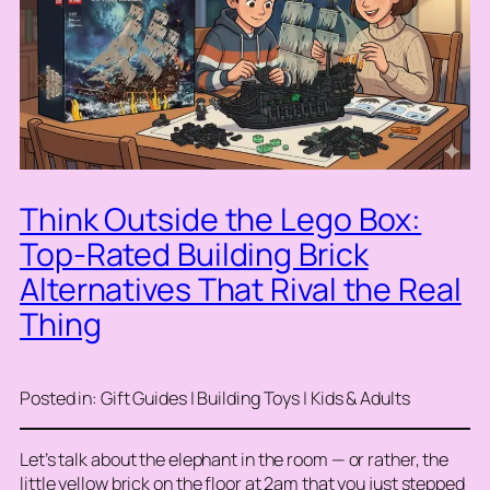
Think Outside the Lego Box:
Top-Rated Building Brick
Alternatives That Rival the Real
Thing
Posted in: Gift Guides | Building Toys | Kids & Adults
Let’s talk about the elephant in the room — or rather, the
little yellow brick on the floor at 2am that you just stepped