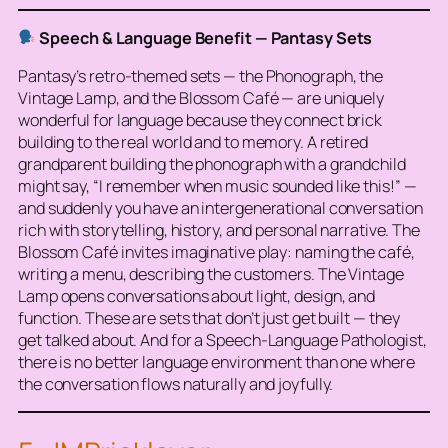
Speech & Language Benefit — Pantasy Sets
Pantasy’s retro-themed sets — the Phonograph, the
Vintage Lamp, and the Blossom Café — are uniquely
wonderful for language because they connect brick
building to
the real world
and to memory. A retired
grandparent building the phonograph with a grandchild
might say, “I remember when music sounded like this!” —
and suddenly you have an intergenerational conversation
rich with storytelling, history, and personal narrative. The
Blossom Café invites imaginative play: naming the café,
writing a menu, describing the customers. The Vintage
Lamp opens conversations about light, design, and
function. These are sets that don’t just get built — they
get
talked about
. And for a Speech-Language Pathologist,
there is no better language environment than one where
the conversation flows naturally and joyfully.