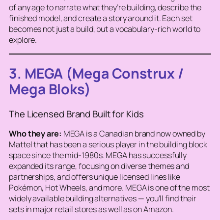
of any age to narrate what they’re building, describe the
finished model, and create a story around it. Each set
becomes not just a build, but a vocabulary-rich world to
explore.
3. MEGA (Mega Construx /
Mega Bloks)
The Licensed Brand Built for Kids
Who they are:
MEGA is a Canadian brand now owned by
Mattel that has been a serious player in the building block
space since the mid-1980s. MEGA has successfully
expanded its range, focusing on diverse themes and
partnerships, and offers unique licensed lines like
Pokémon, Hot Wheels, and more. MEGA is one of the most
widely available building alternatives — you’ll find their
sets in major retail stores as well as on Amazon.