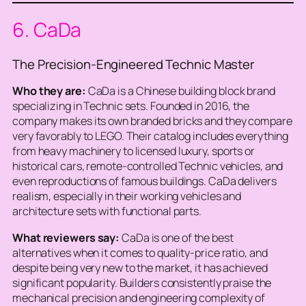
6. CaDa
The Precision-Engineered Technic Master
Who they are:
CaDa is a Chinese building block brand
specializing in Technic sets. Founded in 2016, the
company makes its own branded bricks and they compare
very favorably to LEGO. Their catalog includes everything
from heavy machinery to licensed luxury, sports or
historical cars, remote-controlled Technic vehicles, and
even reproductions of famous buildings. CaDa delivers
realism, especially in their working vehicles and
architecture sets with functional parts.
What reviewers say:
CaDa is one of the best
alternatives when it comes to quality-price ratio, and
despite being very new to the market, it has achieved
significant popularity. Builders consistently praise the
mechanical precision and engineering complexity of