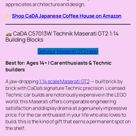
appreciates architecture and design.
Shop CaDA Japanese Coffee House on Amazon
CaDA C57013W Technik Maserati GT2 1:14
Building Blocks
Get your Maserati GT2 here!
Best for: Ages 14+ | Car enthusiasts & Technic
builders
A jaw-dropping
1:14 scale Maserati GT2
— built brick by
brick with CaDa’s signature Technic precision. Licensed
Technic car builds are notoriously expensive in the LEGO
world; this Maserati offers comparable engineering
satisfaction and display drama at a genuinely impressive
price. For the car enthusiast in your life who also loves to
build, this is the kind of gift that earns a permanent spot on
the shelf.