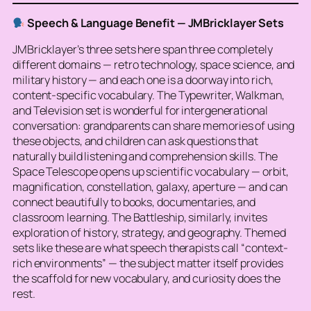
Speech & Language Benefit — JMBricklayer Sets
JMBricklayer’s three sets here span three completely
different domains — retro technology, space science, and
military history — and each one is a doorway into rich,
content-specific vocabulary. The Typewriter, Walkman,
and Television set is wonderful for intergenerational
conversation: grandparents can share memories of using
these objects, and children can ask questions that
naturally build listening and comprehension skills. The
Space Telescope opens up scientific vocabulary — orbit,
magnification, constellation, galaxy, aperture — and can
connect beautifully to books, documentaries, and
classroom learning. The Battleship, similarly, invites
exploration of history, strategy, and geography. Themed
sets like these are what speech therapists call “context-
rich environments” — the subject matter itself provides
the scaffold for new vocabulary, and curiosity does the
rest.