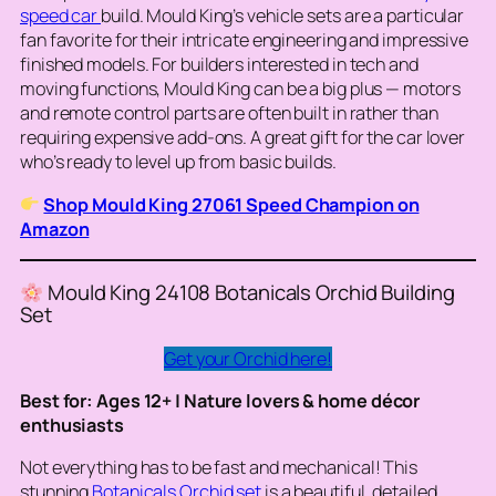
speed car
build. Mould King’s vehicle sets are a particular
fan favorite for their intricate engineering and impressive
finished models. For builders interested in tech and
moving functions, Mould King can be a big plus — motors
and remote control parts are often built in rather than
requiring expensive add-ons. A great gift for the car lover
who’s ready to level up from basic builds.
Shop Mould King 27061 Speed Champion on
Amazon
Mould King 24108 Botanicals Orchid Building
Set
Get your Orchid here!
Best for: Ages 12+ | Nature lovers & home décor
enthusiasts
Not everything has to be fast and mechanical! This
stunning
Botanicals Orchid set
is a beautiful, detailed