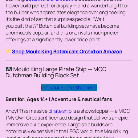
flower build perfect for display — and a wonderful gift for
the builder who appreciates elegance over engineering.
It’s the kind of set that surprises people: “Wait,
you
built
that?” Botanical building sets have become
enormously popular, and this one rivals much pricier
offerings at a significantly lower price point.
Shop Mould King Botanicals Orchid on Amazon
Mould King Large Pirate Ship — MOC
Dutchman Building Block Set
Get your Pirate Ship here!
Best for: Ages 14+ | Adventure & nautical fans
Ahoy! This massive
pirate ship
is a showstopper — a MOC
(My Own Creation) licensed design that delivers an epic,
immersive build experience. Large ship builds are
notoriously expensive in the LEGO world; this Mould King