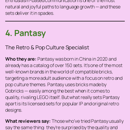
Enthusiasm-based communication is one of the most
natural and joyful paths to language growth — and these
sets deliver it in spades.
4. Pantasy
The Retro & Pop Culture Specialist
Who they are:
Pantasy was born in China in 2020 and
already has a catalog of over 150 sets. It’s one of the most
well-known brands in the world of compatible bricks,
targeting a more adult audience with a focus on retro and
pop culture themes. Pantasy uses bricks made by
Gobricks
— easily among the best when it comes to
quality, rivaling LEGO itself. But what really sets Pantasy
apart is its licensed sets for popular IP and original retro
designs.
What reviewers say:
Those who’ve tried Pantasy usually
say the same thing: they’re surprised by the quality and