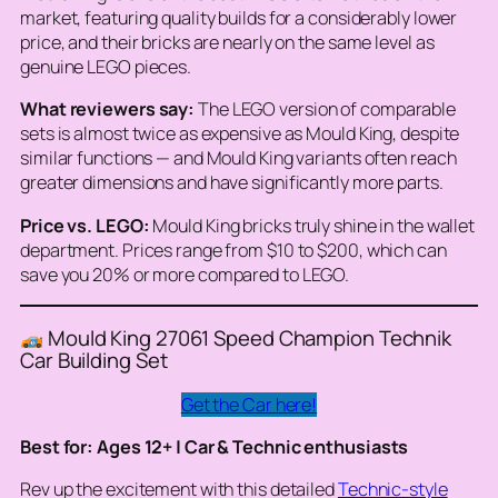
market, featuring quality builds for a considerably lower
price, and their bricks are nearly on the same level as
genuine LEGO pieces.
What reviewers say:
The LEGO version of comparable
sets is almost twice as expensive as Mould King, despite
similar functions — and Mould King variants often reach
greater dimensions and have significantly more parts.
Price vs. LEGO:
Mould King bricks truly shine in the wallet
department. Prices range from $10 to $200, which can
save you 20% or more compared to LEGO.
Mould King 27061 Speed Champion Technik
Car Building Set
Get the Car here!
Best for: Ages 12+ | Car & Technic enthusiasts
Rev up the excitement with this detailed
Technic-style