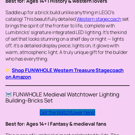
Best for: Ages 14+ | History & western lovers
Saddle up for a brick build unlike anything in LEGO’s
catalog! This beautifully detailed
Western stagecoach
set
brings the spirit of the frontier to life, complete with
Lumibricks’ signature integrated LED lighting. It’s the kind
of set that looks stunning on a shelf day or night — lights
off, it’s a detailed display piece; lights on, it glows with
warm, atmospheric light. A truly unique gift for the builder
who has everything.
Shop FUNWHOLE Western Treasure Stagecoach
on Amazon
FUNWHOLE Medieval Watchtower Lighting
Building-Bricks Set
Get the Watchtower here!
Best for: Ages 14+ | Fantasy & medieval fans