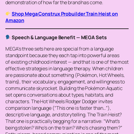
demonstration of how far the brand has come.
Shop Mega Construx Probuilder Train Heist on
Amazon
Speech & Language Benefit — MEGA Sets
MEGA’s three sets here are special from a language
standpoint because they each tap into powerful areas
of
existing
childhood interest — and that is one of the most
effective strategies in language therapy. When children
are passionate about something (Pokémon, Hot Wheels,
trains), their vocabulary, engagement, and willingness to
communicate skyrocket. Building the Pokémon Aquatic
set opens conversations about types, habitats, and
characters. The Hot Wheels Rodger Dodger invites
comparison language (“This one is faster than…”),
descriptive language, and storytelling. The Train Heist?
That one is practically begging for a narrative: “What’s
being stolen? Who’s on the train? Who’s chasing them?”