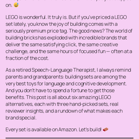
on.
LEGO is wonderful. It truly is. But if you’ve priced a LEGO
set lately, you know the joy of building comes with a
seriously premium price tag. The good news? The world of
building bricks has exploded with incredible brands that
deliver the same satisfying
click
, the same creative
challenge, and the same hours of focused fun — often at a
fraction of the cost.
As a retired Speech-Language Therapist, I always remind
parents and grandparents: building sets are among the
very best toys for language and cognitive development.
And you don’t have to spend a fortune to get those
benefits. This post is all about six amazing LEGO
alternatives, each with three hand-picked sets, real
reviewer insights, and a rundown of what makes each
brand special.
Every set is available on Amazon. Let’s build!