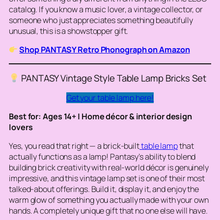
catalog. If you know a music lover, a vintage collector, or
someone who just appreciates something beautifully
unusual, this is a showstopper gift.
Shop PANTASY Retro Phonograph on Amazon
PANTASY Vintage Style Table Lamp Bricks Set
Get your table lamp here!
Best for: Ages 14+ | Home décor & interior design
lovers
Yes, you read that right — a brick-built
table lamp
that
actually functions as a lamp! Pantasy’s ability to blend
building brick creativity with real-world décor is genuinely
impressive, and this vintage lamp set is one of their most
talked-about offerings. Build it, display it, and enjoy the
warm glow of something you actually made with your own
hands. A completely unique gift that no one else will have.