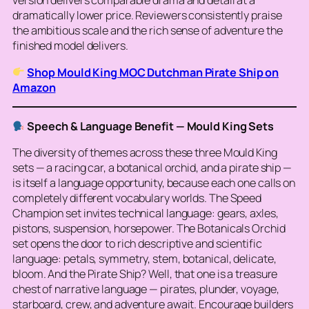
version delivers comparable drama and detail at a
dramatically lower price. Reviewers consistently praise
the ambitious scale and the rich sense of adventure the
finished model delivers.
Shop Mould King MOC Dutchman Pirate Ship on
Amazon
Speech & Language Benefit — Mould King Sets
The diversity of themes across these three Mould King
sets — a racing car, a botanical orchid, and a pirate ship —
is itself a language opportunity, because each one calls on
completely different vocabulary worlds. The Speed
Champion set invites technical language: gears, axles,
pistons, suspension, horsepower. The Botanicals Orchid
set opens the door to rich descriptive and scientific
language: petals, symmetry, stem, botanical, delicate,
bloom. And the Pirate Ship? Well, that one is a treasure
chest of narrative language — pirates, plunder, voyage,
starboard, crew, and adventure await. Encourage builders