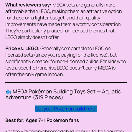
What reviewers say:
MEGA sets are generally more
affordable than LEGO, making them an attractive option
for those on a tighter budget, and their quality
improvements have made them a worthy consideration.
They’re particularly praised for licensed themes that
LEGO simply doesn’t offer.
Price vs. LEGO:
Generally comparable to LEGO on
licensed sets (since you’re paying for the license), but
significantly cheaper for non-licensed builds. For kids who
love a specific franchise LEGO doesn’t carry, MEGA is
often the only game in town.
MEGA Pokémon Building Toys Set — Aquatic
Adventure (319 Pieces)
Get your Pokemon build here!
Best for: Ages 7+ | Pokémon fans
For the Pokémon-obsessed child in your life, this aquatic-