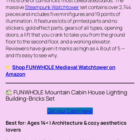
This is one of Lumibricks’ most celebrated builds. The
massive
Steampunk Watchtower
set contains over 2,744
pieces and includes five minifigures and 19 points of
illumination. It features lots of printed parts and no
stickers, gold effect parts, gears of all types, opening
doors, a lift that you crank to take you from the ground
floor to the second floor, and a working elevator.
Reviewers have given it marks as high as 4.8 out of 5 —
and it’s easy to see why.
Shop FUNWHOLE Medieval Watchtower on
Amazon
FUNWHOLE Mountain Cabin House Lighting
Building-Bricks Set
Get your Cabin here!
Best for: Ages 14+ | Architecture & cozy aesthetics
lovers