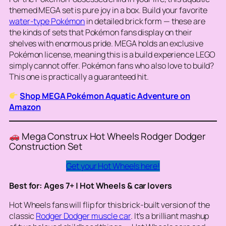
themed MEGA set is pure joy in a box. Build your favorite
water-type Pokémon
in detailed brick form — these are
the kinds of sets that Pokémon fans display on their
shelves with enormous pride. MEGA holds an exclusive
Pokémon license, meaning this is a build experience LEGO
simply cannot offer. Pokémon fans who also love to build?
This one is practically a guaranteed hit.
Shop MEGA Pokémon Aquatic Adventure on
Amazon
Mega Construx Hot Wheels Rodger Dodger
Construction Set
Get your Hot Wheels here!
Best for: Ages 7+ | Hot Wheels & car lovers
Hot Wheels fans will flip for this brick-built version of the
classic
Rodger Dodger muscle car
. It’s a brilliant mashup