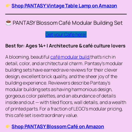
Shop PANTASY Vintage Table Lamp on Amazon
PANTASY Blossom Café Modular Building Set
Get your Cafe here!
Best for: Ages 14+ | Architecture & café culture lovers
A blooming, beautiful
café modular build
that’s rich in
detail, color, and architectural charm. Pantasy’s modular
building sets have earned rave reviews for their clever
design, excellent brick quality, and the sheer joy of the
building experience. Reviewers describe Pantasy’s
modular building sets as having harmonious design,
gorgeous color palettes, and an abundance of details
inside and out — with tiled floors, wall details, and a wealth
of printed parts. For a fraction of LEGO’s modular pricing,
this café set is extraordinary value.
Shop PANTASY Blossom Café on Amazon