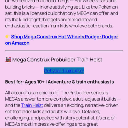
of two beloved childhood things — Hot Wheels cars and
building bricks — in one satisfying set. Like the Pokémon
set, this is a licensed build that only MEGA can offer, and
it’s the kind of gift that gets an immediate and
enthusiastic reaction from kids who love both brands.
Shop Mega Construx Hot Wheels Rodger Dodger
on Amazon
Mega Construx Probuilder Train Heist
Get your Train here!
Best for: Ages 10+ | Adventure & train enthusiasts
All aboard for an epic build! The Probuilder series is
MEGA’s answer to more complex, adult-adjacent builds —
and the
Train Heist
delivers an exciting, narrative-driven
set that older kids and adults will love. Detailed,
challenging, and packed with story potential, it’s one of
MEGA’s most impressive offerings and a great