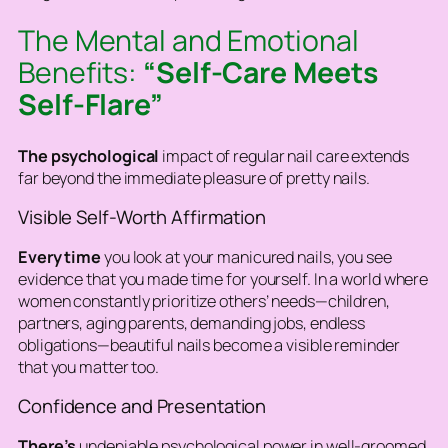
The Mental and Emotional
Benefits:
“Self-Care Meets
Self-Flare”
The psychological
impact of regular nail care extends
far beyond the immediate pleasure of pretty nails.
Visible Self-Worth Affirmation
Every time
you look at your manicured nails, you see
evidence that you made time for yourself. In a world where
women constantly prioritize others’ needs—children,
partners, aging parents, demanding jobs, endless
obligations—beautiful nails become a visible reminder
that you matter too.
Confidence and Presentation
There’s
undeniable psychological power in well-groomed