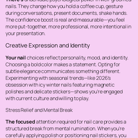
nails. They change how you hold a coffee cup, gesture
during conversations, present documents, shake hands.
The confidence boost is real and measurable—you feel
more put-together, more professional, more intentional in
your presentation.
Creative Expression and Identity
Your nail
choices reflect personality, mood, and identity.
Choosing a bold color makes a statement. Opting for
subtle elegance communicates something different.
Experimenting with seasonal trends—like 2026’s
obsession with icy winter nails featuring magnetic
polishes and delicate stickers—shows you’re engaged
with current culture and willing to play.
Stress Relief and Mental Break
The focused
attention required for nail care provides a
structured break from mental rumination. When you’re
carefully applying polish or positioning nail stickers, you