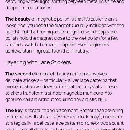
capturing winter light, shifting between metallic shine and
deeper, moodier tones.
The beauty
of magnetic polish is that it’s easier than it
looks. Yes, you need the magnet (usually included with the
polish), but the technique is straightforward: apply the
polish, hold the magnet close to the wet polish for a few
seconds, watch the magic happen. Even beginners
achieve stunning results on their first try.
Layering with Lace Stickers
The second
element of the icy nail trend involves
delicate stickers—particularly silver lace patterns that
evoke frost on windows or intricate ice crystals. These
stickers transform a simple magnetic manicure into
genuine nail art without requiring any artistic skill.
The key
is restraint and placement. Rather than covering
entire nails with stickers (which can look busy), use them
strategically: a delicate lace pattern on one or two accent
nails, or small details that enhance rather than overwhelm