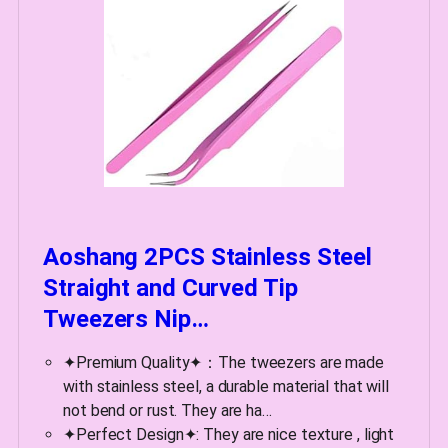
Aoshang 2PCS Stainless Steel
Straight and Curved Tip
Tweezers Nip…
✦Premium Quality✦：The tweezers are made
with stainless steel, a durable material that will
not bend or rust. They are ha…
✦Perfect Design✦: They are nice texture , light