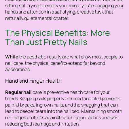
sitting still trying to empty your mind; you’re engaging your
hands and attention in a satisfying, creative task that
naturally quiets mental chatter.
The Physical Benefits: More
Than Just Pretty Nails
While
the aesthetic results are what draw most people to
nail care, the physical benefits extend far beyond
appearance.
Hand and Finger Health
Regular nail
care is preventive health care for your
hands. Keeping nails properly trimmed and filed prevents
painful breaks, ingrown nails, and the snagging that can
lead to deeper tears into the nail bed. Maintaining smooth
nail edges protects against catching on fabrics and skin,
reducing both damage and irritation.