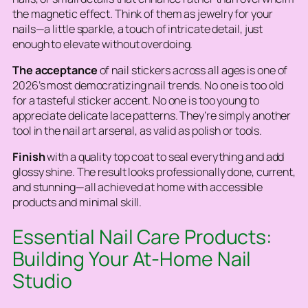
the magnetic effect. Think of them as jewelry for your
nails—a little sparkle, a touch of intricate detail, just
enough to elevate without overdoing.
The acceptance
of nail stickers across all ages is one of
2026’s most democratizing nail trends. No one is too old
for a tasteful sticker accent. No one is too young to
appreciate delicate lace patterns. They’re simply another
tool in the nail art arsenal, as valid as polish or tools.
Finish
with a quality top coat to seal everything and add
glossy shine. The result looks professionally done, current,
and stunning—all achieved at home with accessible
products and minimal skill.
Essential Nail Care Products:
Building Your At-Home Nail
Studio