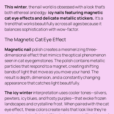
This winter
, the nail world is obsessed with a look that’s
both ethereal and edgy:
icy nails featuring magnetic
cat eye effects and delicate metallic stickers.
It’s a
trend that works beautifully across all ages because it
balances sophistication with wow-factor.
The Magnetic Cat Eye Effect
Magnetic nail
polish creates a mesmerizing three-
dimensional effect that mimics the optical phenomenon
seen in cat eye gemstones. The polish contains metallic
particles that respond to a magnet, creating shifting
bands of light that move as you move your hand. The
result is depth, dimension, and a constantly changing
appearance that catches light beautifully.
The icy winter
interpretation uses cooler tones—silvers,
pewters, icy blues, and frosty purples—that evoke frozen
landscapes and crystalline frost. When paired with the cat
eye effect, these colors create nails that look like they’re