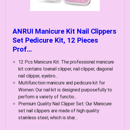
ANRUI Manicure Kit Nail Clippers
Set Pedicure Kit, 12 Pieces
Prof…
12 Pcs Manicure Kit: The professional manicure
kit contains toenail clipper, nail clipper, diagonal
nail clipper, eyebro…
Multifunction manicure and pedicure kit for
Women: Our nail kit is designed purposefully to
perform a variety of functio…
Premium Quality Nail Clipper Set: Our Manicure
set nail clippers are made of high quality
stainless steel, which is shar…