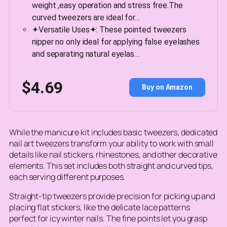
weight ,easy operation and stress free.The
curved tweezers are ideal for…
✦Versatile Uses✦: These pointed tweezers
nipper no only ideal for applying false eyelashes
and separating natural eyelas…
$4.69
Buy on Amazon
While the manicure kit includes basic tweezers, dedicated
nail art tweezers transform your ability to work with small
details like nail stickers, rhinestones, and other decorative
elements. This set includes both straight and curved tips,
each serving different purposes.
Straight-tip tweezers provide precision for picking up and
placing flat stickers, like the delicate lace patterns
perfect for icy winter nails. The fine points let you grasp