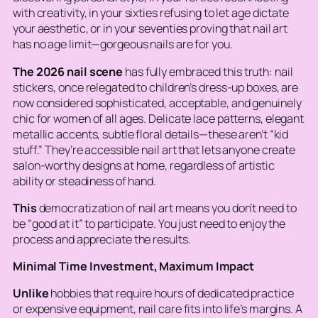
with creativity, in your sixties refusing to let age dictate
your aesthetic, or in your seventies proving that nail art
has no age limit—gorgeous nails are for you.
The 2026 nail scene
has fully embraced this truth: nail
stickers, once relegated to children’s dress-up boxes, are
now considered sophisticated, acceptable, and genuinely
chic for women of all ages. Delicate lace patterns, elegant
metallic accents, subtle floral details—these aren’t “kid
stuff.” They’re accessible nail art that lets anyone create
salon-worthy designs at home, regardless of artistic
ability or steadiness of hand.
This
democratization of nail art means you don’t need to
be “good at it” to participate. You just need to enjoy the
process and appreciate the results.
Minimal Time Investment, Maximum Impact
Unlike
hobbies that require hours of dedicated practice
or expensive equipment, nail care fits into life’s margins. A