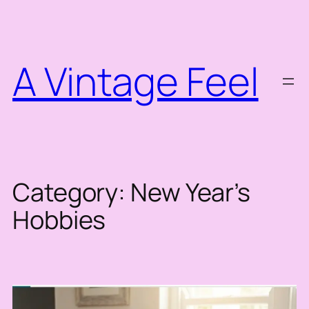
Skip
to
content
A Vintage Feel
Category:
New Year’s
Hobbies