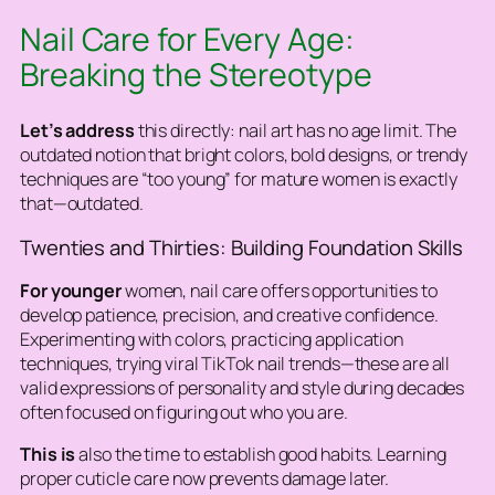
Nail Care for Every Age:
Breaking the Stereotype
Let’s address
this directly: nail art has no age limit. The
outdated notion that bright colors, bold designs, or trendy
techniques are “too young” for mature women is exactly
that—outdated.
Twenties and Thirties: Building Foundation Skills
For younger
women, nail care offers opportunities to
develop patience, precision, and creative confidence.
Experimenting with colors, practicing application
techniques, trying viral TikTok nail trends—these are all
valid expressions of personality and style during decades
often focused on figuring out who you are.
This is
also the time to establish good habits. Learning
proper cuticle care now prevents damage later.