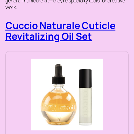
general manicure kit—they’re specialty tools for creative
work.
Cuccio Naturale Cuticle
Revitalizing Oil Set