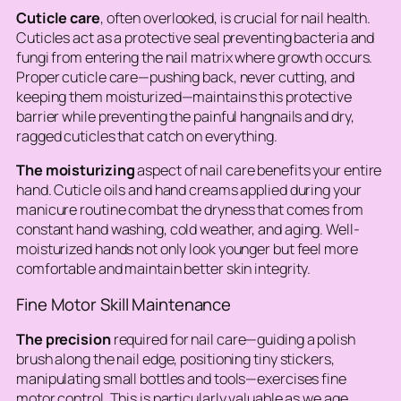
Cuticle care
, often overlooked, is crucial for nail health.
Cuticles act as a protective seal preventing bacteria and
fungi from entering the nail matrix where growth occurs.
Proper cuticle care—pushing back, never cutting, and
keeping them moisturized—maintains this protective
barrier while preventing the painful hangnails and dry,
ragged cuticles that catch on everything.
The moisturizing
aspect of nail care benefits your entire
hand. Cuticle oils and hand creams applied during your
manicure routine combat the dryness that comes from
constant hand washing, cold weather, and aging. Well-
moisturized hands not only look younger but feel more
comfortable and maintain better skin integrity.
Fine Motor Skill Maintenance
The precision
required for nail care—guiding a polish
brush along the nail edge, positioning tiny stickers,
manipulating small bottles and tools—exercises fine
motor control. This is particularly valuable as we age,