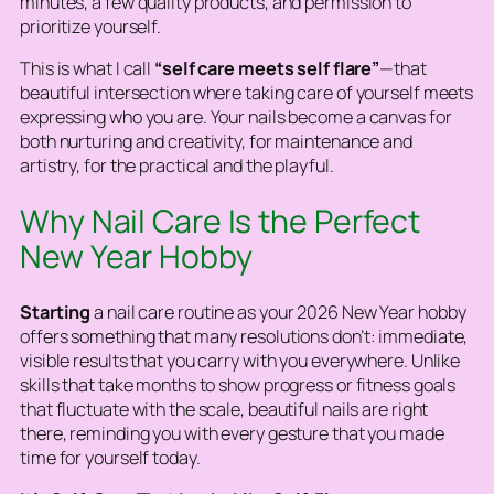
minutes, a few quality products, and permission to
prioritize yourself.
This is what I call
“self care meets self flare”
—that
beautiful intersection where taking care of yourself meets
expressing who you are. Your nails become a canvas for
both nurturing and creativity, for maintenance and
artistry, for the practical and the playful.
Why Nail Care Is the Perfect
New Year Hobby
Starting
a nail care routine as your 2026 New Year hobby
offers something that many resolutions don’t: immediate,
visible results that you carry with you everywhere. Unlike
skills that take months to show progress or fitness goals
that fluctuate with the scale, beautiful nails are right
there, reminding you with every gesture that you made
time for yourself today.