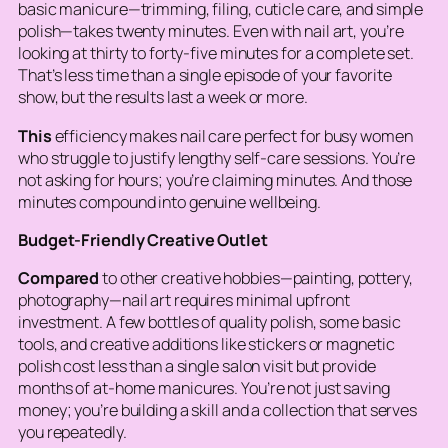
basic manicure—trimming, filing, cuticle care, and simple
polish—takes twenty minutes. Even with nail art, you’re
looking at thirty to forty-five minutes for a complete set.
That’s less time than a single episode of your favorite
show, but the results last a week or more.
This
efficiency makes nail care perfect for busy women
who struggle to justify lengthy self-care sessions. You’re
not asking for hours; you’re claiming minutes. And those
minutes compound into genuine wellbeing.
Budget-Friendly Creative Outlet
Compared
to other creative hobbies—painting, pottery,
photography—nail art requires minimal upfront
investment. A few bottles of quality polish, some basic
tools, and creative additions like stickers or magnetic
polish cost less than a single salon visit but provide
months of at-home manicures. You’re not just saving
money; you’re building a skill and a collection that serves
you repeatedly.