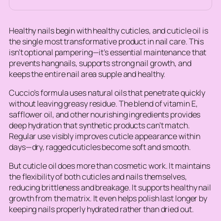
Healthy nails begin with healthy cuticles, and cuticle oil is
the single most transformative product in nail care. This
isn’t optional pampering—it’s essential maintenance that
prevents hangnails, supports strong nail growth, and
keeps the entire nail area supple and healthy.
Cuccio’s formula uses natural oils that penetrate quickly
without leaving greasy residue. The blend of vitamin E,
safflower oil, and other nourishing ingredients provides
deep hydration that synthetic products can’t match.
Regular use visibly improves cuticle appearance within
days—dry, ragged cuticles become soft and smooth.
But cuticle oil does more than cosmetic work. It maintains
the flexibility of both cuticles and nails themselves,
reducing brittleness and breakage. It supports healthy nail
growth from the matrix. It even helps polish last longer by
keeping nails properly hydrated rather than dried out.