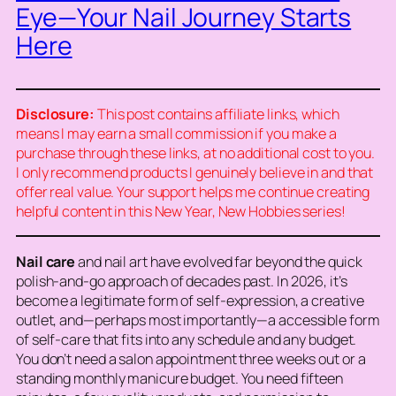
Eye—Your Nail Journey Starts
Here
Disclosure:
This post contains affiliate links, which
means I may earn a small commission if you make a
purchase through these links, at no additional cost to you.
I only recommend products I genuinely believe in and that
offer real value. Your support helps me continue creating
helpful content in this New Year, New Hobbies series!
Nail care
and nail art have evolved far beyond the quick
polish-and-go approach of decades past. In 2026, it’s
become a legitimate form of self-expression, a creative
outlet, and—perhaps most importantly—a accessible form
of self-care that fits into any schedule and any budget.
You don’t need a salon appointment three weeks out or a
standing monthly manicure budget. You need fifteen