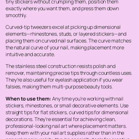
tiny stickers without crumpling them, position them
exactly where you want them, and press them down
smoothly.
Curved-tip tweezers excel at picking up dimensional
elements—rhinestones, studs, or layered stickers—and
placing them on curved nail surfaces. The curve matches
the natural curve of your nail, making placement more
intuitive and accurate.
The stainless steel construction resists polish and
remover, maintaining precise tips through countless uses.
They’re also useful for eyelash application if you wear
falsies, making them multi-purpose beauty tools.
When to use them:
Any time you’re working with nail
stickers, rhinestones, or small decorative elements. Use
straight tips for flat stickers, curved tips for dimensional
decorations. They’re essential for achieving clean,
professional-looking nail art where placement matters.
Keep them with your nail art supplies rather than in the