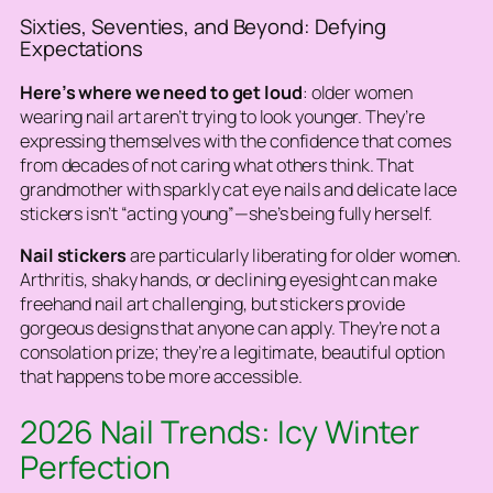
Sixties, Seventies, and Beyond: Defying
Expectations
Here’s where we need to get loud
: older women
wearing nail art aren’t trying to look younger. They’re
expressing themselves with the confidence that comes
from decades of not caring what others think. That
grandmother with sparkly cat eye nails and delicate lace
stickers isn’t “acting young”—she’s being fully herself.
Nail stickers
are particularly liberating for older women.
Arthritis, shaky hands, or declining eyesight can make
freehand nail art challenging, but stickers provide
gorgeous designs that anyone can apply. They’re not a
consolation prize; they’re a legitimate, beautiful option
that happens to be more accessible.
2026 Nail Trends: Icy Winter
Perfection