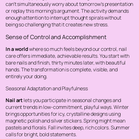
can’t simultaneously worry about tomorrow’s presentation
or replay this morning’s argument. The activity demands
enough attention to interrupt thought spirals without
being so challenging that it creates new stress.
Sense of Control and Accomplishment
In a world
where so much feels beyond our control, nail
care offers immediate, achievable results. You start with
bare nails and finish, thirty minutes later, with beautiful
hands. The transformation is complete, visible, and
entirely your doing.
Seasonal Adaptation and Playfulness
Nail art
lets you participate in seasonal changes and
current trends in low-commitment, playful ways.
Winter
brings opportunities for icy, crystalline designs using
magnetic polish and silver stickers
. Spring might mean
pastels and florals. Fall invites deep, rich colors. Summer
calls for bright, bold statements.