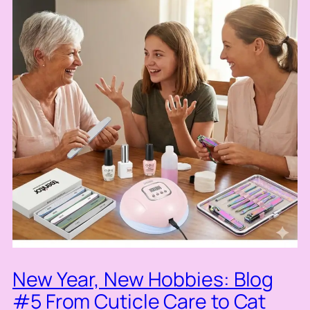
New Year, New Hobbies: Blog
#5 From Cuticle Care to Cat