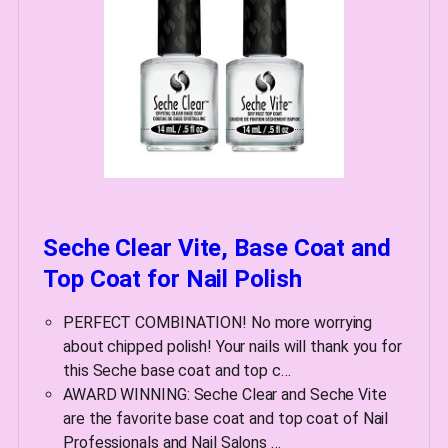
Seche Clear Vite, Base Coat and
Top Coat for Nail Polish
PERFECT COMBINATION! No more worrying
about chipped polish! Your nails will thank you for
this Seche base coat and top c…
AWARD WINNING: Seche Clear and Seche Vite
are the favorite base coat and top coat of Nail
Professionals and Nail Salons …