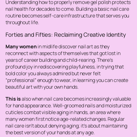
Understanding how to properly remove gel polish protects
nail health for decades to come. Building a basic nail care
routine becomes self-care infrastructure that serves you
throughout life.
Forties and Fifties: Reclaiming Creative Identity
Many women
in midlife discover nail art as they
reconnect with aspects of themselves that got lost in
years of career building and child-rearing. There’s
profound joy in rediscovering playfulness, in trying that
bold color you always admired but never felt
“professional” enough to wear, in learning you can create
beautiful art with your own hands.
This is
also when nail care becomes increasingly valuable
for hand appearance. Well-groomed nails and moisturized
cuticles combat visible aging in hands, an area where
many women first notice age-related changes. Regular
nail care isn’t about denying aging; it’s about maintaining
the best version of your hands at any age.