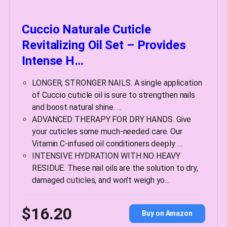
Cuccio Naturale Cuticle
Revitalizing Oil Set – Provides
Intense H…
LONGER, STRONGER NAILS. A single application
of Cuccio cuticle oil is sure to strengthen nails
and boost natural shine. …
ADVANCED THERAPY FOR DRY HANDS. Give
your cuticles some much-needed care. Our
Vitamin C-infused oil conditioners deeply …
INTENSIVE HYDRATION WITH NO HEAVY
RESIDUE. These nail oils are the solution to dry,
damaged cuticles, and won’t weigh yo…
$16.20
Buy on Amazon