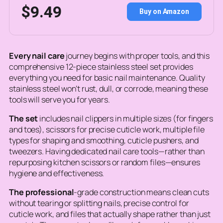
$9.49
Buy on Amazon
Every nail care
journey begins with proper tools, and this
comprehensive 12-piece stainless steel set provides
everything you need for basic nail maintenance. Quality
stainless steel won’t rust, dull, or corrode, meaning these
tools will serve you for years.
The set
includes nail clippers in multiple sizes (for fingers
and toes), scissors for precise cuticle work, multiple file
types for shaping and smoothing, cuticle pushers, and
tweezers. Having dedicated nail care tools—rather than
repurposing kitchen scissors or random files—ensures
hygiene and effectiveness.
The professional
-grade construction means clean cuts
without tearing or splitting nails, precise control for
cuticle work, and files that actually shape rather than just