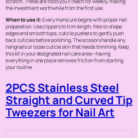
scratch. These are tools you’ll reach for weekly, making
the investment worthwhile from the first use.
When to use it:
Every manicure begins with proper nail
preparation. Use clippers to trim length, files to shape
edges and smooth tops, cuticle pushers to gently push
back cuticles before polishing. The scissors handle any
hangnails or loose cuticle skin that needs trimming. Keep
this kit in your designated nail care area—having
everything in one place removes friction from starting
your routine
2PCS Stainless Steel
Straight and Curved Tip
Tweezers for Nail Art