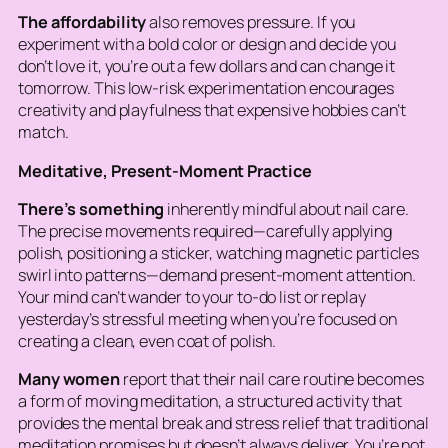
The affordability
also removes pressure. If you
experiment with a bold color or design and decide you
don’t love it, you’re out a few dollars and can change it
tomorrow. This low-risk experimentation encourages
creativity and playfulness that expensive hobbies can’t
match.
Meditative, Present-Moment Practice
There’s something
inherently mindful about nail care.
The precise movements required—carefully applying
polish, positioning a sticker, watching magnetic particles
swirl into patterns—demand present-moment attention.
Your mind can’t wander to your to-do list or replay
yesterday’s stressful meeting when you’re focused on
creating a clean, even coat of polish.
Many women
report that their nail care routine becomes
a form of moving meditation, a structured activity that
provides the mental break and stress relief that traditional
meditation promises but doesn’t always deliver. You’re not