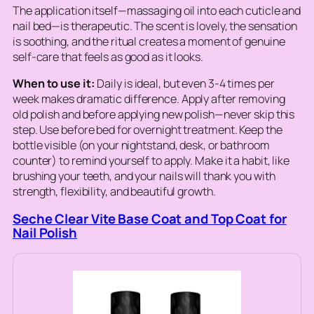
The application itself—massaging oil into each cuticle and
nail bed—is therapeutic. The scent is lovely, the sensation
is soothing, and the ritual creates a moment of genuine
self-care that feels as good as it looks.
When to use it:
Daily is ideal, but even 3-4 times per
week makes dramatic difference. Apply after removing
old polish and before applying new polish—never skip this
step. Use before bed for overnight treatment. Keep the
bottle visible (on your nightstand, desk, or bathroom
counter) to remind yourself to apply. Make it a habit, like
brushing your teeth, and your nails will thank you with
strength, flexibility, and beautiful growth.
Seche Clear Vite Base Coat and Top Coat for
Nail Polish