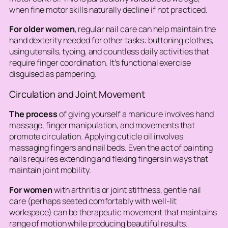
when fine motor skills naturally decline if not practiced.
For older women
, regular nail care can help maintain the
hand dexterity needed for other tasks: buttoning clothes,
using utensils, typing, and countless daily activities that
require finger coordination. It’s functional exercise
disguised as pampering.
Circulation and Joint Movement
The process
of giving yourself a manicure involves hand
massage, finger manipulation, and movements that
promote circulation. Applying cuticle oil involves
massaging fingers and nail beds. Even the act of painting
nails requires extending and flexing fingers in ways that
maintain joint mobility.
For women
with arthritis or joint stiffness, gentle nail
care (perhaps seated comfortably with well-lit
workspace) can be therapeutic movement that maintains
range of motion while producing beautiful results.