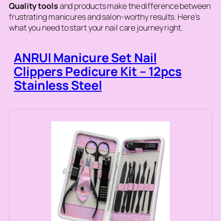
Quality tools
and products make the difference between
frustrating manicures and salon-worthy results. Here’s
what you need to start your nail care journey right.
ANRUI Manicure Set Nail
Clippers Pedicure Kit – 12pcs
Stainless Steel