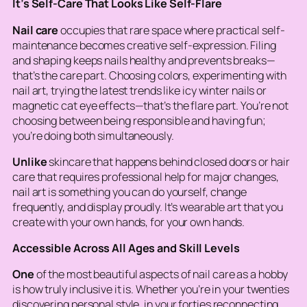
It’s Self-Care That Looks Like Self-Flare
Nail care
occupies that rare space where practical self-
maintenance becomes creative self-expression. Filing
and shaping keeps nails healthy and prevents breaks—
that’s the care part. Choosing colors, experimenting with
nail art, trying the latest trends like icy winter nails or
magnetic cat eye effects—that’s the flare part. You’re not
choosing between being responsible and having fun;
you’re doing both simultaneously.
Unlike
skincare that happens behind closed doors or hair
care that requires professional help for major changes,
nail art is something you can do yourself, change
frequently, and display proudly. It’s wearable art that you
create with your own hands, for your own hands.
Accessible Across All Ages and Skill Levels
One
of the most beautiful aspects of nail care as a hobby
is how truly inclusive it is. Whether you’re in your twenties
discovering personal style, in your forties reconnecting