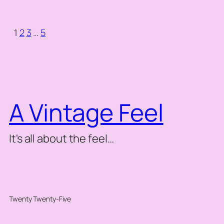
1
2
3
…
5
A Vintage Feel
It's all about the feel…
Twenty Twenty-Five