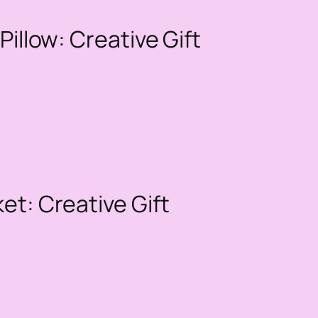
Pillow: Creative Gift
et: Creative Gift