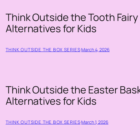
Think Outside the Tooth Fairy 
Alternatives for Kids
THINK OUTSIDE THE BOX SERIES
·
March 4, 2026
Think Outside the Easter Bask
Alternatives for Kids
THINK OUTSIDE THE BOX SERIES
·
March 1, 2026