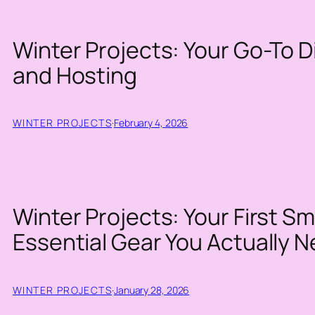
Winter Projects: Your Go-To Di
and Hosting
WINTER PROJECTS
·
February 4, 2026
Winter Projects: Your First 
Essential Gear You Actually 
WINTER PROJECTS
·
January 28, 2026