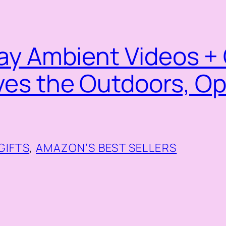
ay Ambient Videos + 
ves the Outdoors, O
g
GIFTS
, 
AMAZON’S BEST SELLERS