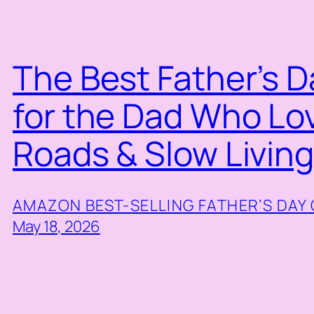
The Best Father’s D
for the Dad Who Lo
Roads & Slow Livin
AMAZON BEST-SELLING FATHER’S DAY 
May 18, 2026