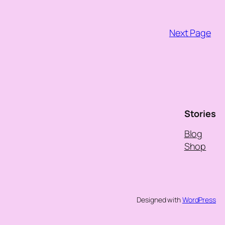
Next Page
Stories
Blog
Shop
Designed with
WordPress