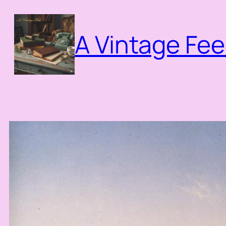
Skip
to
A Vintage Fee
content