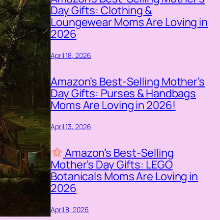
Day Gifts: Clothing &
Loungewear Moms Are Loving in
2026
April 18, 2026
Amazon’s Best-Selling Mother’s
Day Gifts: Purses & Handbags
Moms Are Loving in 2026!
April 13, 2026
Amazon’s Best-Selling
Mother’s Day Gifts: LEGO
Botanicals Moms Are Loving in
2026
April 8, 2026