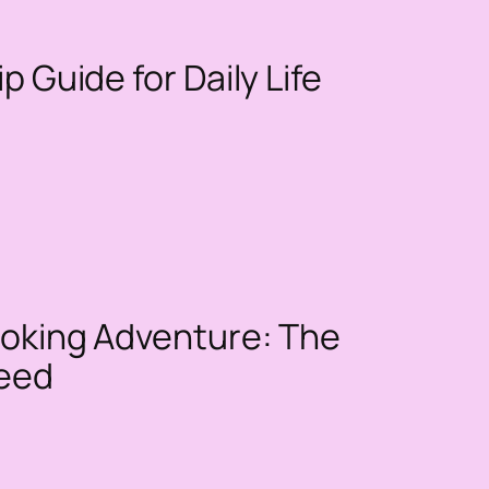
p Guide for Daily Life
Smoking Adventure: The
Need