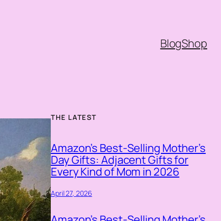
Blog
Shop
THE LATEST
Amazon’s Best-Selling Mother’s
Day Gifts: Adjacent Gifts for
Every Kind of Mom in 2026
April 27, 2026
Amazon’s Best-Selling Mother’s