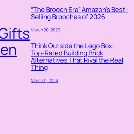
“The Brooch Era” Amazon’s Best-
Selling Brooches of 2026
Gifts
March 20, 2026
pen
Think Outside the Lego Box:
Top-Rated Building Brick
Alternatives That Rival the Real
Thing
March 11, 2026